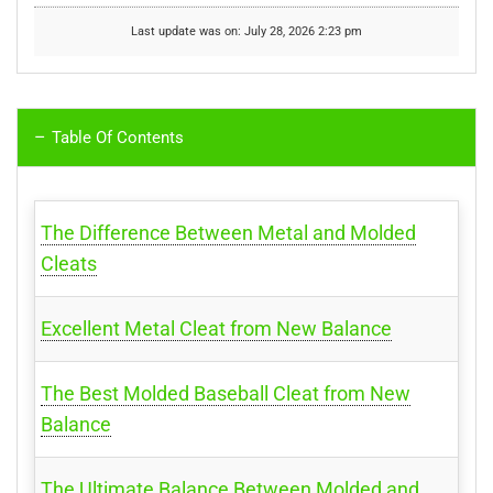
Last update was on: July 28, 2026 2:23 pm
Table Of Contents
The Difference Between Metal and Molded
Cleats
Excellent Metal Cleat from New Balance
The Best Molded Baseball Cleat from New
Balance
The Ultimate Balance Between Molded and