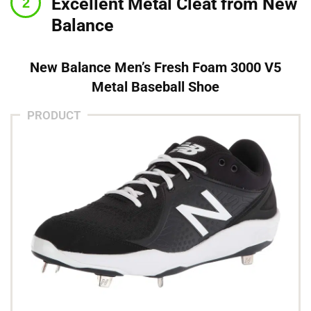
Excellent Metal Cleat from New
Balance
New Balance Men’s Fresh Foam 3000 V5
Metal Baseball Shoe
PRODUCT