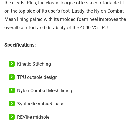
the cleats. Plus, the elastic tongue offers a comfortable fit
on the top side of its user’s foot. Lastly, the Nylon Combat
Mesh lining paired with its molded foam heel improves the
overall comfort and durability of the 4040 V5 TPU.
Specifications:
Kinetic Stitching
TPU outsole design
Nylon Combat Mesh lining
Synthetic-nubuck base
REVlite midsole