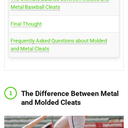
Metal Baseball Cleats
Final Thought
Frequently Asked Questions about Molded
and Metal Cleats
The Difference Between Metal
and Molded Cleats