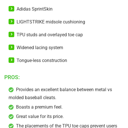
Adidas SprintSkin
LIGHTSTRIKE midsole cushioning
TPU studs and overlayed toe cap
Widened lacing system
Tongue-less construction
PROS:
Provides an excellent balance between metal vs
molded baseball cleats.
Boasts a premium feel.
Great value for its price.
The placements of the TPU toe caps prevent users