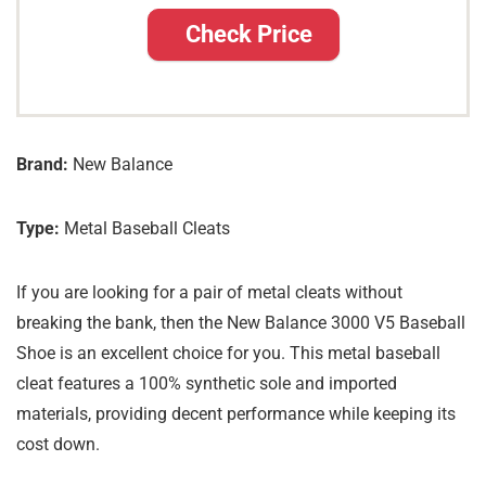
Check Price
Brand:
New Balance
Type:
Metal Baseball Cleats
If you are looking for a pair of metal cleats without
breaking the bank, then the New Balance 3000 V5 Baseball
Shoe is an excellent choice for you. This metal baseball
cleat features a 100% synthetic sole and imported
materials, providing decent performance while keeping its
cost down.