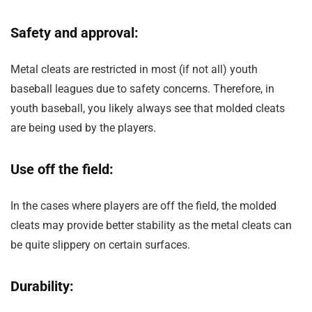
Safety and approval:
Metal cleats are restricted in most (if not all) youth
baseball leagues due to safety concerns. Therefore, in
youth baseball, you likely always see that molded cleats
are being used by the players.
Use off the field:
In the cases where players are off the field, the molded
cleats may provide better stability as the metal cleats can
be quite slippery on certain surfaces.
Durability: