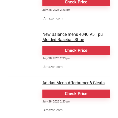
Check Price
July 28, 2026 2:23 pm
Amazon.com
New Balance mens 4040 V5 Tpu
Molded Baseball Shoe
Check Price
July 28, 2026 2:23 pm
Amazon.com
Adidas Mens Afterburner 6 Cleats
Check Price
July 28, 2026 2:23 pm
Amazon.com