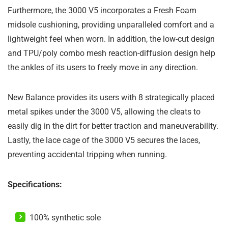
Furthermore, the 3000 V5 incorporates a Fresh Foam
midsole cushioning, providing unparalleled comfort and a
lightweight feel when worn. In addition, the low-cut design
and TPU/poly combo mesh reaction-diffusion design help
the ankles of its users to freely move in any direction.
New Balance provides its users with 8 strategically placed
metal spikes under the 3000 V5, allowing the cleats to
easily dig in the dirt for better traction and maneuverability.
Lastly, the lace cage of the 3000 V5 secures the laces,
preventing accidental tripping when running.
Specifications:
100% synthetic sole