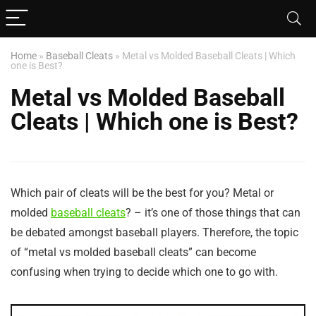
Home
»
Baseball Cleats
»
Metal vs Molded Baseball Cleats | Which
one is Best?
Metal vs Molded Baseball
Cleats | Which one is Best?
Which pair of cleats will be the best for you? Metal or
molded
baseball cleats
? – it’s one of those things that can
be debated amongst baseball players. Therefore, the topic
of “metal vs molded baseball cleats” can become
confusing when trying to decide which one to go with.