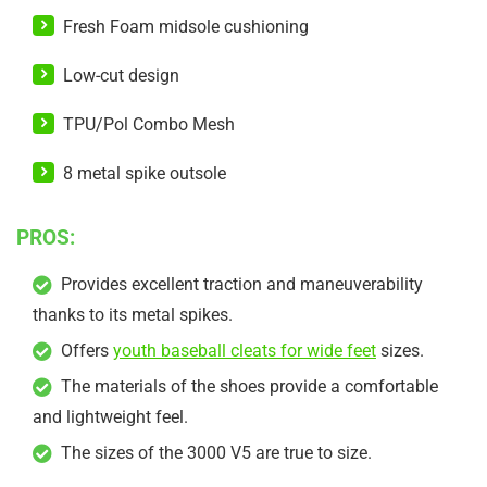
Fresh Foam midsole cushioning
Low-cut design
TPU/Pol Combo Mesh
8 metal spike outsole
PROS:
Provides excellent traction and maneuverability
thanks to its metal spikes.
Offers
youth baseball cleats for wide feet
sizes.
The materials of the shoes provide a comfortable
and lightweight feel.
The sizes of the 3000 V5 are true to size.