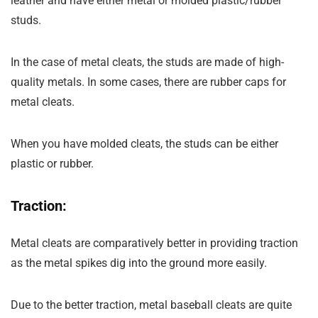
leather and have either metal or molded plastic/rubber
studs.
In the case of metal cleats, the studs are made of high-
quality metals. In some cases, there are rubber caps for
metal cleats.
When you have molded cleats, the studs can be either
plastic or rubber.
Traction:
Metal cleats are comparatively better in providing traction
as the metal spikes dig into the ground more easily.
Due to the better traction, metal baseball cleats are quite