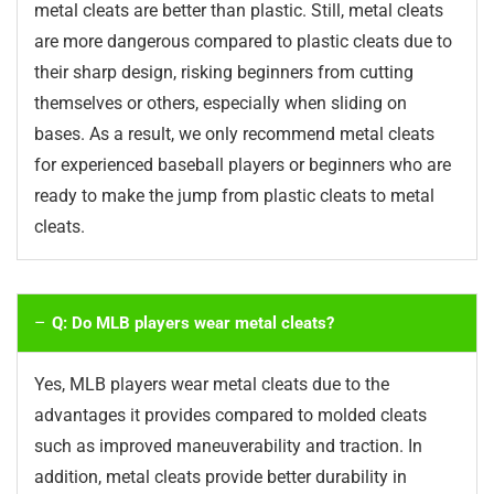
metal cleats are better than plastic. Still, metal cleats
are more dangerous compared to plastic cleats due to
their sharp design, risking beginners from cutting
themselves or others, especially when sliding on
bases. As a result, we only recommend metal cleats
for experienced baseball players or beginners who are
ready to make the jump from plastic cleats to metal
cleats.
Q: Do MLB players wear metal cleats?
Yes, MLB players wear metal cleats due to the
advantages it provides compared to molded cleats
such as improved maneuverability and traction. In
addition, metal cleats provide better durability in