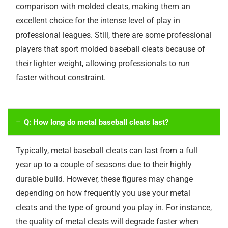
comparison with molded cleats, making them an
excellent choice for the intense level of play in
professional leagues. Still, there are some professional
players that sport molded baseball cleats because of
their lighter weight, allowing professionals to run
faster without constraint.
Q: How long do metal baseball cleats last?
Typically, metal baseball cleats can last from a full
year up to a couple of seasons due to their highly
durable build. However, these figures may change
depending on how frequently you use your metal
cleats and the type of ground you play in. For instance,
the quality of metal cleats will degrade faster when