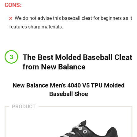
CONS:
We do not advise this baseball cleat for beginners as it
features sharp materials.
The Best Molded Baseball Cleat
from New Balance
New Balance Men’s 4040 V5 TPU Molded
Baseball Shoe
PRODUCT