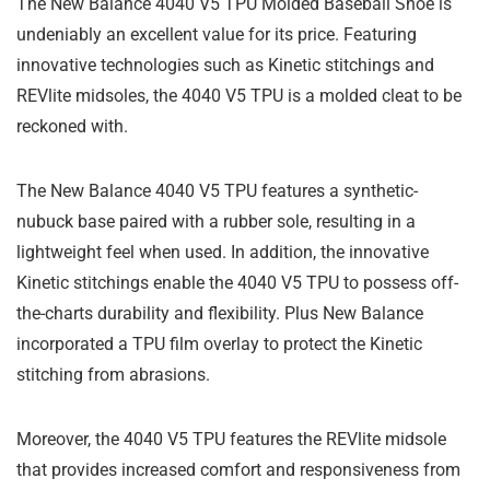
The New Balance 4040 V5 TPU Molded Baseball Shoe is
undeniably an excellent value for its price. Featuring
innovative technologies such as Kinetic stitchings and
REVlite midsoles, the 4040 V5 TPU is a molded cleat to be
reckoned with.
The New Balance 4040 V5 TPU features a synthetic-
nubuck base paired with a rubber sole, resulting in a
lightweight feel when used. In addition, the innovative
Kinetic stitchings enable the 4040 V5 TPU to possess off-
the-charts durability and flexibility. Plus New Balance
incorporated a TPU film overlay to protect the Kinetic
stitching from abrasions.
Moreover, the 4040 V5 TPU features the REVlite midsole
that provides increased comfort and responsiveness from