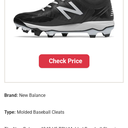
Check Price
Brand:
New Balance
Type:
Molded Baseball Cleats