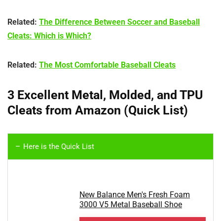
Related:
The Difference Between Soccer and Baseball
Cleats: Which is Which?
Related:
The Most Comfortable Baseball Cleats
3 Excellent Metal, Molded, and TPU
Cleats from Amazon (Quick List)
Here is the Quick List
New Balance Men's Fresh Foam
3000 V5 Metal Baseball Shoe