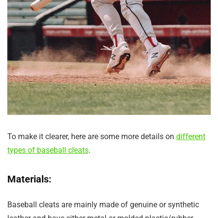
To make it clearer, here are some more details on
different
types of baseball cleats
.
Materials:
Baseball cleats are mainly made of genuine or synthetic