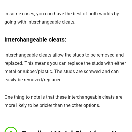
In some cases, you can have the best of both worlds by
going with interchangeable cleats.
Interchangeable cleats:
Interchangeable cleats allow the studs to be removed and
replaced. This means you can replace the studs with either
metal or rubber/plastic. The studs are screwed and can
easily be removed/replaced.
One thing to note is that these interchangeable cleats are
more likely to be pricier than the other options.