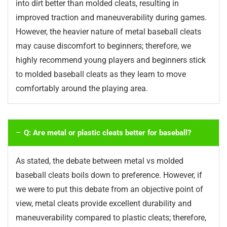
into dirt better than molded cleats, resulting in
improved traction and maneuverability during games.
However, the heavier nature of metal baseball cleats
may cause discomfort to beginners; therefore, we
highly recommend young players and beginners stick
to molded baseball cleats as they learn to move
comfortably around the playing area.
Q: Are metal or plastic cleats better for baseball?
As stated, the debate between metal vs molded
baseball cleats boils down to preference. However, if
we were to put this debate from an objective point of
view, metal cleats provide excellent durability and
maneuverability compared to plastic cleats; therefore,