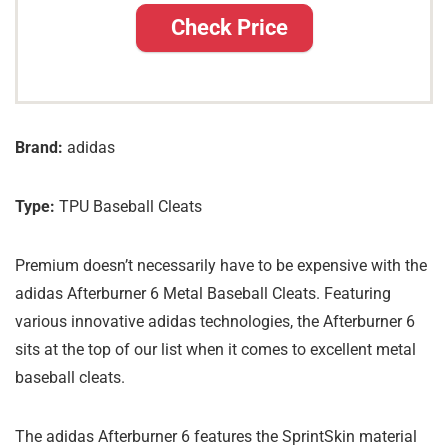
Check Price
Brand:
adidas
Type:
TPU Baseball Cleats
Premium doesn’t necessarily have to be expensive with the
adidas Afterburner 6 Metal Baseball Cleats. Featuring
various innovative adidas technologies, the Afterburner 6
sits at the top of our list when it comes to excellent metal
baseball cleats.
The adidas Afterburner 6 features the SprintSkin material