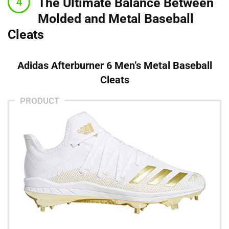
The Ultimate Balance Between
Molded and Metal Baseball
Cleats
Adidas Afterburner 6 Men’s Metal Baseball
Cleats
PRODUCT