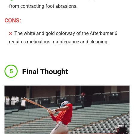
from contracting foot abrasions.
CONS:
The white and gold colorway of the Afterburner 6
requires meticulous maintenance and cleaning.
Final Thought