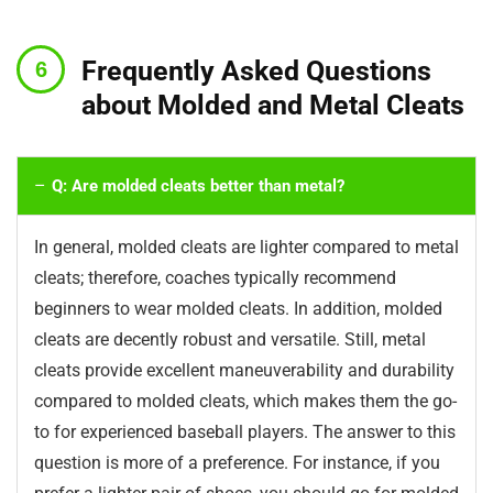
Frequently Asked Questions
about Molded and Metal Cleats
Q: Are molded cleats better than metal?
In general, molded cleats are lighter compared to metal
cleats; therefore, coaches typically recommend
beginners to wear molded cleats. In addition, molded
cleats are decently robust and versatile. Still, metal
cleats provide excellent maneuverability and durability
compared to molded cleats, which makes them the go-
to for experienced baseball players. The answer to this
question is more of a preference. For instance, if you