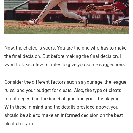
Now, the choice is yours. You are the one who has to make
the final decision. But before making the final decision, I
want to take a few minutes to give you some suggestions.
Consider the different factors such as your age, the league
rules, and your budget for cleats. Also, the type of cleats
might depend on the baseball position you’ll be playing.
With these in mind and the details provided above, you
should be able to make an informed decision on the best
cleats for you.