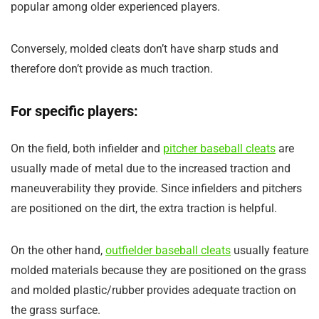
popular among older experienced players.
Conversely, molded cleats don’t have sharp studs and
therefore don’t provide as much traction.
For specific players:
On the field, both infielder and
pitcher baseball cleats
are
usually made of metal due to the increased traction and
maneuverability they provide. Since infielders and pitchers
are positioned on the dirt, the extra traction is helpful.
On the other hand,
outfielder baseball cleats
usually feature
molded materials because they are positioned on the grass
and molded plastic/rubber provides adequate traction on
the grass surface.