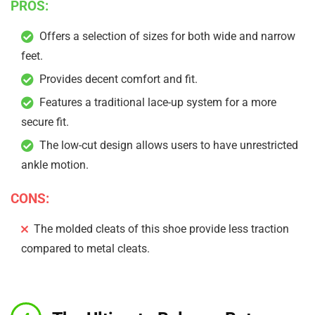
PROS:
Offers a selection of sizes for both wide and narrow
feet.
Provides decent comfort and fit.
Features a traditional lace-up system for a more
secure fit.
The low-cut design allows users to have unrestricted
ankle motion.
CONS:
The molded cleats of this shoe provide less traction
compared to metal cleats.