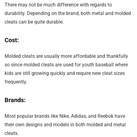
There may not be much difference with regards to
durability. Depending on the brand, both metal and molded
cleats can be quite durable.
Cost:
Molded cleats are usually more affordable and thankfully
so since molded cleats are used for youth baseball where
kids are still growing quickly and require new cleat sizes
frequently.
Brands:
Most popular brands like Nike, Adidas, and Reebok have
their own designs and models in both molded and metal
cleats.