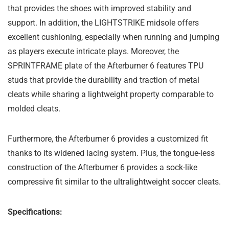
that provides the shoes with improved stability and
support. In addition, the LIGHTSTRIKE midsole offers
excellent cushioning, especially when running and jumping
as players execute intricate plays. Moreover, the
SPRINTFRAME plate of the Afterburner 6 features TPU
studs that provide the durability and traction of metal
cleats while sharing a lightweight property comparable to
molded cleats.
Furthermore, the Afterburner 6 provides a customized fit
thanks to its widened lacing system. Plus, the tongue-less
construction of the Afterburner 6 provides a sock-like
compressive fit similar to the ultralightweight soccer cleats.
Specifications: