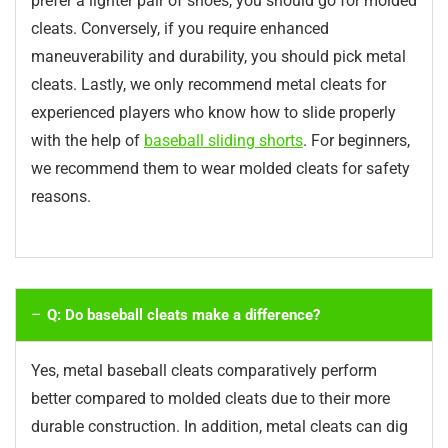
prefer a lighter pair of shoes, you should go for molded
cleats. Conversely, if you require enhanced
maneuverability and durability, you should pick metal
cleats. Lastly, we only recommend metal cleats for
experienced players who know how to slide properly
with the help of
baseball sliding shorts
. For beginners,
we recommend them to wear molded cleats for safety
reasons.
Q: Do baseball cleats make a difference?
Yes, metal baseball cleats comparatively perform
better compared to molded cleats due to their more
durable construction. In addition, metal cleats can dig