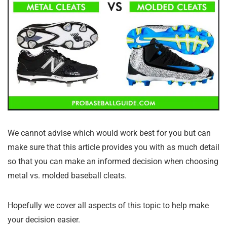
We cannot advise which would work best for you but can
make sure that this article provides you with as much detail
so that you can make an informed decision when choosing
metal vs. molded baseball cleats.
Hopefully we cover all aspects of this topic to help make
your decision easier.