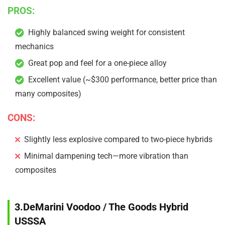
PROS:
Highly balanced swing weight for consistent
mechanics
Great pop and feel for a one-piece alloy
Excellent value (~$300 performance, better price than
many composites)
CONS:
Slightly less explosive compared to two-piece hybrids
Minimal dampening tech—more vibration than
composites
3.DeMarini Voodoo / The Goods Hybrid
USSSA