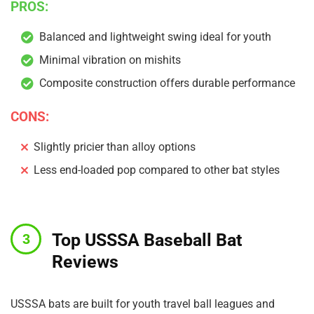
PROS:
Balanced and lightweight swing ideal for youth
Minimal vibration on mishits
Composite construction offers durable performance
CONS:
Slightly pricier than alloy options
Less end-loaded pop compared to other bat styles
Top USSSA Baseball Bat
Reviews
USSSA bats are built for youth travel ball leagues and