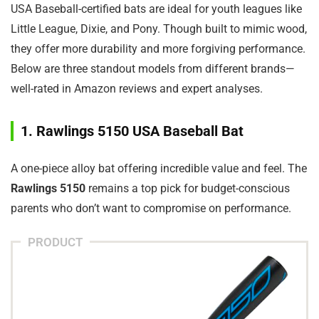
USA Baseball-certified bats are ideal for youth leagues like
Little League, Dixie, and Pony. Though built to mimic wood,
they offer more durability and more forgiving performance.
Below are three standout models from different brands—
well-rated in Amazon reviews and expert analyses.
1. Rawlings 5150 USA Baseball Bat
A one-piece alloy bat offering incredible value and feel. The
Rawlings 5150
remains a top pick for budget-conscious
parents who don’t want to compromise on performance.
PRODUCT