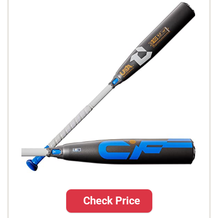
Check Price