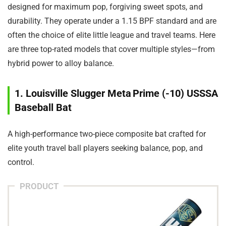
designed for maximum pop, forgiving sweet spots, and
durability. They operate under a 1.15 BPF standard and are
often the choice of elite little league and travel teams. Here
are three top-rated models that cover multiple styles—from
hybrid power to alloy balance.
1. Louisville Slugger Meta Prime (-10) USSSA
Baseball Bat
A high-performance two-piece composite bat crafted for
elite youth travel ball players seeking balance, pop, and
control.
PRODUCT