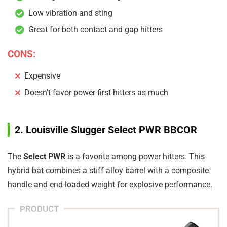
Low vibration and sting
Great for both contact and gap hitters
CONS:
Expensive
Doesn’t favor power-first hitters as much
2. Louisville Slugger Select PWR BBCOR
The
Select PWR
is a favorite among power hitters. This
hybrid bat combines a stiff alloy barrel with a composite
handle and end-loaded weight for explosive performance.
PRODUCT