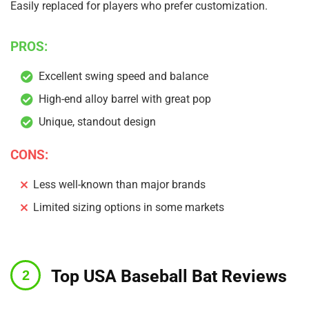
Easily replaced for players who prefer customization.
PROS:
Excellent swing speed and balance
High-end alloy barrel with great pop
Unique, standout design
CONS:
Less well-known than major brands
Limited sizing options in some markets
Top USA Baseball Bat Reviews