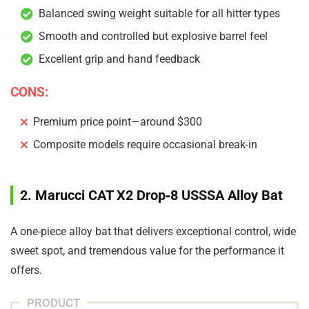
Balanced swing weight suitable for all hitter types
Smooth and controlled but explosive barrel feel
Excellent grip and hand feedback
CONS:
Premium price point—around $300
Composite models require occasional break-in
2. Marucci CAT X2 Drop‑8 USSSA Alloy Bat
A one-piece alloy bat that delivers exceptional control, wide
sweet spot, and tremendous value for the performance it
offers.
PRODUCT