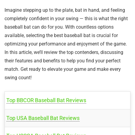
Imagine stepping up to the plate, bat in hand, and feeling
completely confident in your swing — this is what the right
baseball bat can do for you. With countless options
available, selecting the best baseball bat is crucial for
optimizing your performance and enjoyment of the game.
In this article, we’ll review the top contenders, discussing
their features and benefits to help you find your perfect
match. Get ready to elevate your game and make every
swing count!
Top BBCOR Baseball Bat Reviews
Top USA Baseball Bat Reviews