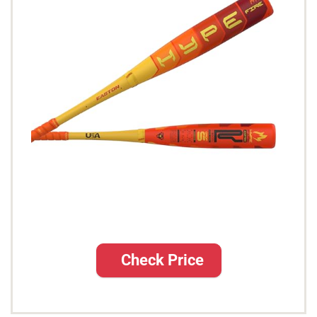
Check Price