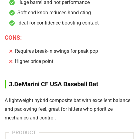
Huge barrel and hot performance
Soft end knob reduces hand sting
Ideal for confidence-boosting contact
CONS:
Requires break-in swings for peak pop
Higher price point
3.DeMarini CF USA Baseball Bat
A lightweight hybrid composite bat with excellent balance
and pad-swing feel, great for hitters who prioritize
mechanics and control.
PRODUCT