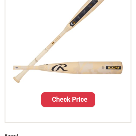
Check Price
Barrel