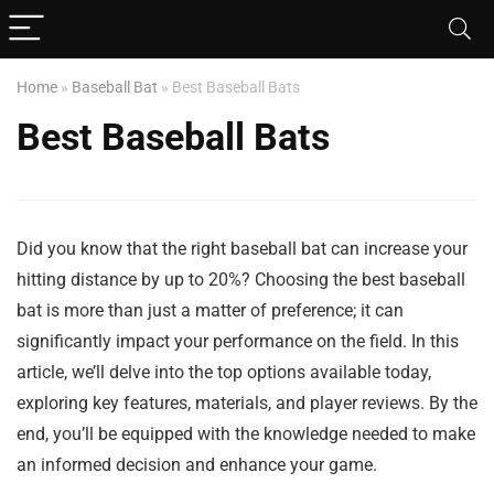
Home
»
Baseball Bat
»
Best Baseball Bats
Best Baseball Bats
Did you know that the right baseball bat can increase your
hitting distance by up to 20%? Choosing the best baseball
bat is more than just a matter of preference; it can
significantly impact your performance on the field. In this
article, we’ll delve into the top options available today,
exploring key features, materials, and player reviews. By the
end, you’ll be equipped with the knowledge needed to make
an informed decision and enhance your game.