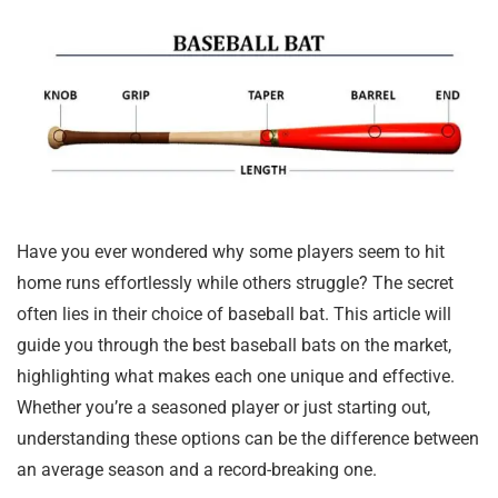
Have you ever wondered why some players seem to hit
home runs effortlessly while others struggle? The secret
often lies in their choice of baseball bat. This article will
guide you through the best baseball bats on the market,
highlighting what makes each one unique and effective.
Whether you’re a seasoned player or just starting out,
understanding these options can be the difference between
an average season and a record-breaking one.