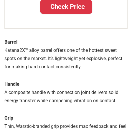
Check Price
Barrel
Katana2X™ alloy barrel offers one of the hottest sweet
spots on the market. It’s lightweight yet explosive, perfect
for making hard contact consistently.
Handle
A composite handle with connection joint delivers solid
energy transfer while dampening vibration on contact.
Grip
Thin, Warstic-branded grip provides max feedback and feel.