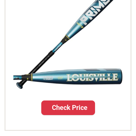
Check Price