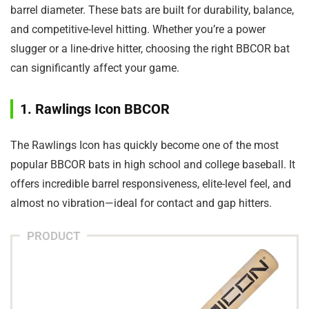
barrel diameter. These bats are built for durability, balance,
and competitive-level hitting. Whether you’re a power
slugger or a line-drive hitter, choosing the right BBCOR bat
can significantly affect your game.
1. Rawlings Icon BBCOR
The Rawlings Icon has quickly become one of the most
popular BBCOR bats in high school and college baseball. It
offers incredible barrel responsiveness, elite-level feel, and
almost no vibration—ideal for contact and gap hitters.
PRODUCT