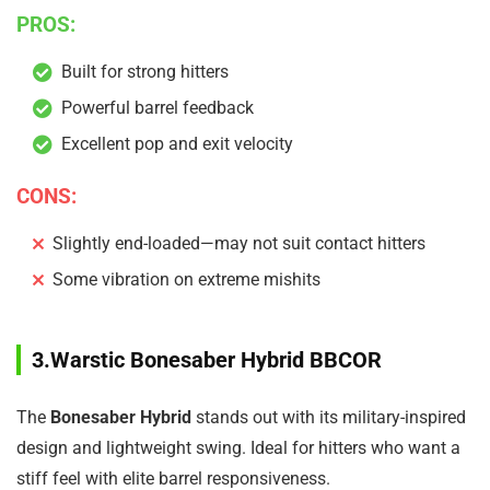
PROS:
Built for strong hitters
Powerful barrel feedback
Excellent pop and exit velocity
CONS:
Slightly end-loaded—may not suit contact hitters
Some vibration on extreme mishits
3.Warstic Bonesaber Hybrid BBCOR
The
Bonesaber Hybrid
stands out with its military-inspired
design and lightweight swing. Ideal for hitters who want a
stiff feel with elite barrel responsiveness.