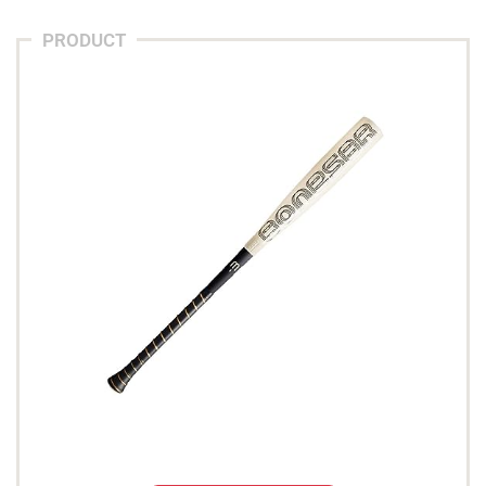
PRODUCT