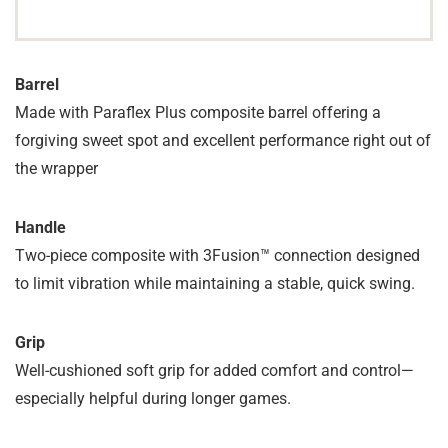
Barrel
Made with Paraflex Plus composite barrel offering a
forgiving sweet spot and excellent performance right out of
the wrapper
Handle
Two-piece composite with 3Fusion™ connection designed
to limit vibration while maintaining a stable, quick swing.
Grip
Well-cushioned soft grip for added comfort and control—
especially helpful during longer games.