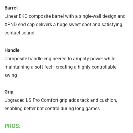
Barrel
Linear EKO composite barrel with a single-wall design and
XPND end cap delivers a huge sweet spot and satisfying
contact sound
Handle
Composite handle engineered to amplify power while
maintaining a soft feel—creating a highly controllable
swing
Grip
Upgraded LS Pro Comfort grip adds tack and cushion,
enabling better bat control during long games
PROS: