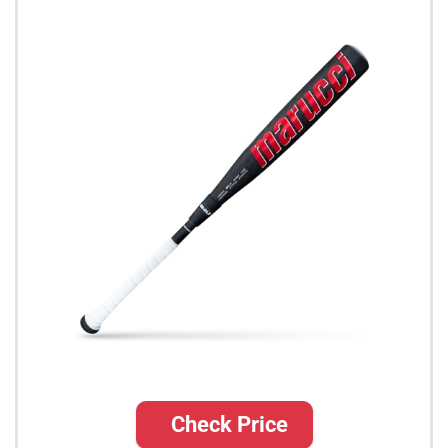
Check Price