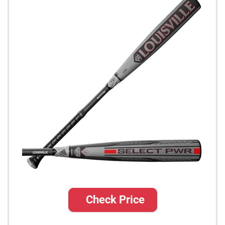
Check Price