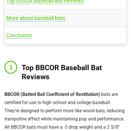
Top USSSA Baseball Bat Reviews
More about baseball bats
Conclusion
Top BBCOR Baseball Bat
Reviews
BBCOR (Batted Ball Coefficient of Restitution)
bats are
certified for use in high school and college baseball.
They’re designed to perform more like wood bats, reducing
trampoline effect while maintaining pop and performance.
All BBCOR bats must have a -3 drop weight and a 2 5/8”