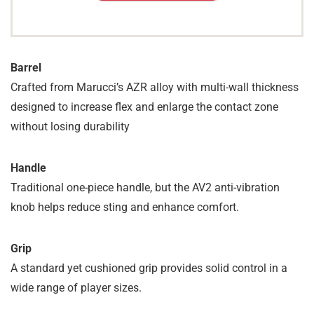
Barrel
Crafted from Marucci’s AZR alloy with multi-wall thickness
designed to increase flex and enlarge the contact zone
without losing durability
Handle
Traditional one-piece handle, but the AV2 anti-vibration
knob helps reduce sting and enhance comfort.
Grip
A standard yet cushioned grip provides solid control in a
wide range of player sizes.