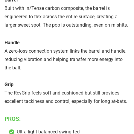
Built with In/Tense carbon composite, the barrel is
engineered to flex across the entire surface, creating a
larger sweet spot. The pop is outstanding, even on mishits.
Handle
A zero-loss connection system links the barrel and handle,
reducing vibration and helping transfer more energy into
the ball.
Grip
The RevGrip feels soft and cushioned but still provides
excellent tackiness and control, especially for long at-bats.
PROS:
Ultra-light balanced swing feel