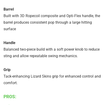
Barrel
Built with 3D Ropecoil composite and Opti‑Flex handle, the
barrel produces consistent pop through a large hitting
surface
Handle
Balanced two-piece build with a soft power knob to reduce
sting and allow repeatable swing mechanics.
Grip
Tack-enhancing Lizard Skins grip for enhanced control and
comfort.
PROS: