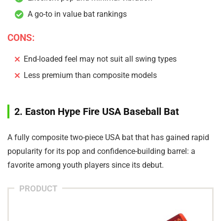
A go-to in value bat rankings
CONS:
End-loaded feel may not suit all swing types
Less premium than composite models
2. Easton Hype Fire USA Baseball Bat
A fully composite two-piece USA bat that has gained rapid
popularity for its pop and confidence-building barrel: a
favorite among youth players since its debut.
PRODUCT