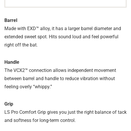
Barrel
Made with EXD™ alloy, it has a larger barrel diameter and
extended sweet spot. Hits sound loud and feel powerful
right off the bat.
Handle
The VCX2™ connection allows independent movement
between barrel and handle to reduce vibration without
feeling overly “whippy.”
Grip
LS Pro Comfort Grip gives you just the right balance of tack
and softness for long-term control.