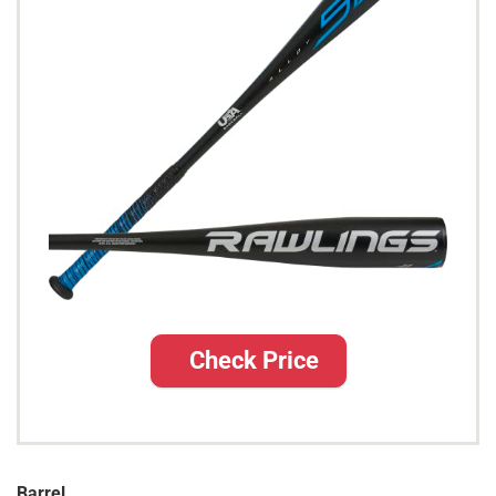
Check Price
Barrel