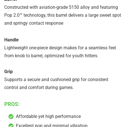
Constructed with aviation-grade 5150 alloy and featuring
Pop 2.0™ technology, this barrel delivers a large sweet spot
and springy contact response
Handle
Lightweight one-piece design makes for a seamless feel
from knob to barrel, optimized for youth hitters.
Grip
Supports a secure and cushioned grip for consistent
control and comfort during games.
PROS:
Affordable yet high performance
Excellent pop and minimal vibration