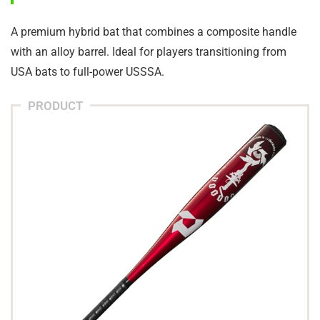
A premium hybrid bat that combines a composite handle
with an alloy barrel. Ideal for players transitioning from
USA bats to full-power USSSA.
PRODUCT