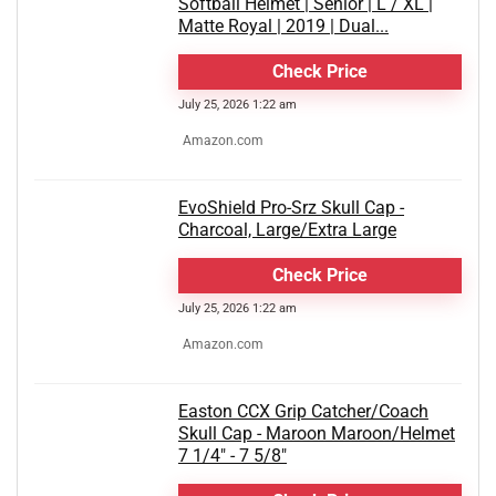
Softball Helmet | Senior | L / XL |
Matte Royal | 2019 | Dual...
Check Price
July 25, 2026 1:22 am
Amazon.com
EvoShield Pro-Srz Skull Cap -
Charcoal, Large/Extra Large
Check Price
July 25, 2026 1:22 am
Amazon.com
Easton CCX Grip Catcher/Coach
Skull Cap - Maroon Maroon/Helmet
7 1/4" - 7 5/8"