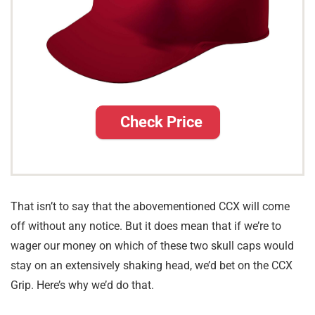
Check Price
That isn’t to say that the abovementioned CCX will come
off without any notice. But it does mean that if we’re to
wager our money on which of these two skull caps would
stay on an extensively shaking head, we’d bet on the CCX
Grip. Here’s why we’d do that.