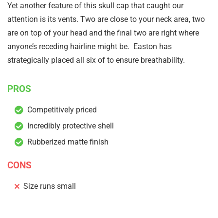
Yet another feature of this skull cap that caught our
attention is its vents. Two are close to your neck area, two
are on top of your head and the final two are right where
anyone’s receding hairline might be. Easton has
strategically placed all six of to ensure breathability.
PROS
Competitively priced
Incredibly protective shell
Rubberized matte finish
CONS
Size runs small