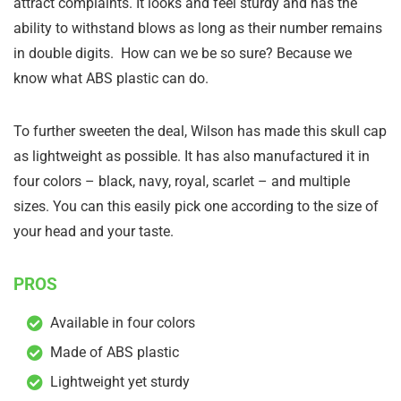
attract complaints. It looks and feel sturdy and has the
ability to withstand blows as long as their number remains
in double digits. How can we be so sure? Because we
know what ABS plastic can do.
To further sweeten the deal, Wilson has made this skull cap
as lightweight as possible. It has also manufactured it in
four colors – black, navy, royal, scarlet – and multiple
sizes. You can this easily pick one according to the size of
your head and your taste.
PROS
Available in four colors
Made of ABS plastic
Lightweight yet sturdy