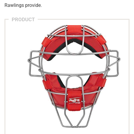
Rawlings provide.
PRODUCT