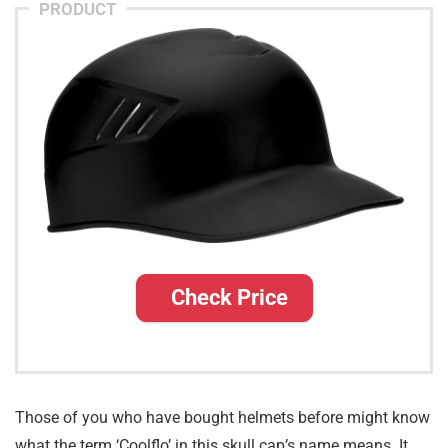
PRODUCT
Check Price
Those of you who have bought helmets before might know
what the term ‘Coolflo’ in this skull cap’s name means. It