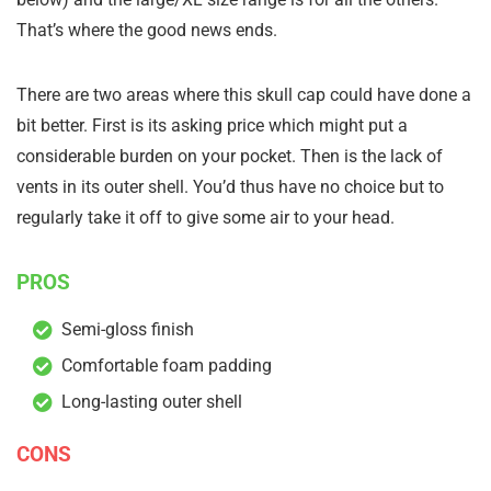
That’s where the good news ends.
There are two areas where this skull cap could have done a
bit better. First is its asking price which might put a
considerable burden on your pocket. Then is the lack of
vents in its outer shell. You’d thus have no choice but to
regularly take it off to give some air to your head.
PROS
Semi-gloss finish
Comfortable foam padding
Long-lasting outer shell
CONS