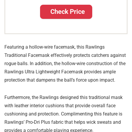
Check Price
Featuring a hollow-wire facemask, this Rawlings
Traditional Facemask effectively protects catchers against
rogue balls. In addition, the hollow-wire construction of the
Rawlings Ultra Lightweight Facemask provides ample
protection that dampens the ball’s force upon impact.
Furthermore, the Rawlings designed this traditional mask
with leather interior cushions that provide overall face
cushioning and protection. Complimenting this feature is
Rawlings’ Pro-Dri Plus fabric that helps wick sweats and
provides a comfortable playing experience.