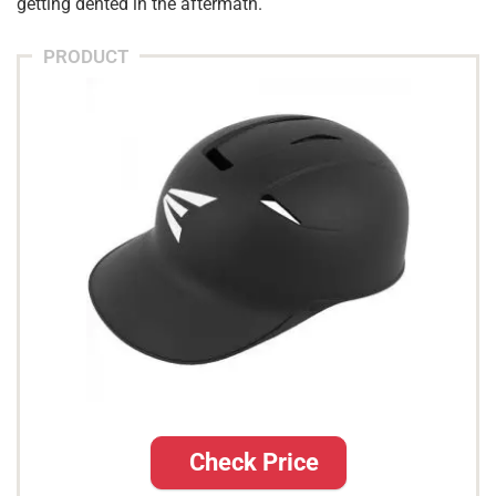
getting dented in the aftermath.
PRODUCT
Check Price