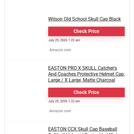
Wilson Old School Skull Cap Black
Check Price
July 25, 2026 1:22 am
Amazon.com
EASTON PRO X SKULL Catcher's
And Coaches Protective Helmet Cap,
Large / X Large, Matte Charcoal
Check Price
July 25, 2026 1:22 am
Amazon.com
EASTON CCX Skull Cap Baseball