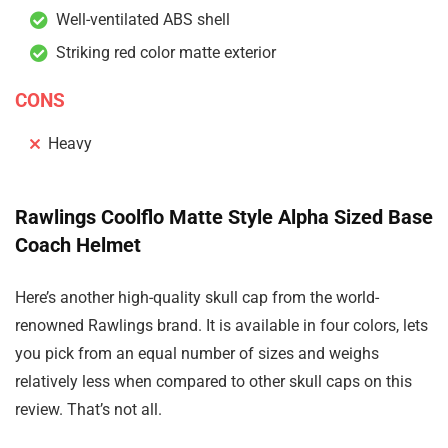
Well-ventilated ABS shell
Striking red color matte exterior
CONS
Heavy
Rawlings Coolflo Matte Style Alpha Sized Base
Coach Helmet
Here’s another high-quality skull cap from the world-
renowned Rawlings brand. It is available in four colors, lets
you pick from an equal number of sizes and weighs
relatively less when compared to other skull caps on this
review. That’s not all.