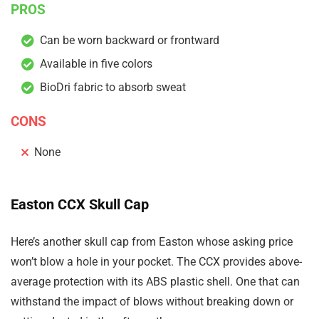
PROS
Can be worn backward or frontward
Available in five colors
BioDri fabric to absorb sweat
CONS
None
Easton CCX Skull Cap
Here’s another skull cap from Easton whose asking price
won’t blow a hole in your pocket. The CCX provides above-
average protection with its ABS plastic shell. One that can
withstand the impact of blows without breaking down or