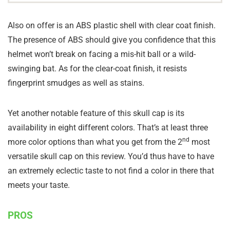
Also on offer is an ABS plastic shell with clear coat finish.
The presence of ABS should give you confidence that this
helmet won’t break on facing a mis-hit ball or a wild-
swinging bat. As for the clear-coat finish, it resists
fingerprint smudges as well as stains.
Yet another notable feature of this skull cap is its
availability in eight different colors. That’s at least three
nd
more color options than what you get from the 2
most
versatile skull cap on this review. You’d thus have to have
an extremely eclectic taste to not find a color in there that
meets your taste.
PROS