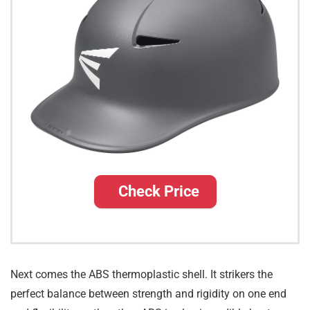
Check Price
Next comes the ABS thermoplastic shell. It strikers the
perfect balance between strength and rigidity on one end