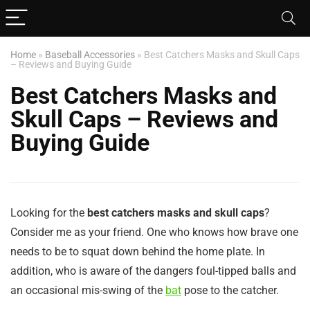
Home
»
Baseball Accessories
»
Best Catchers Masks and Skull Caps
– Reviews and Buying Guide
Best Catchers Masks and
Skull Caps – Reviews and
Buying Guide
Looking for the
best catchers masks and skull caps
?
Consider me as your friend. One who knows how brave one
needs to be to squat down behind the home plate. In
addition, who is aware of the dangers foul-tipped balls and
an occasional mis-swing of the
bat
pose to the catcher.