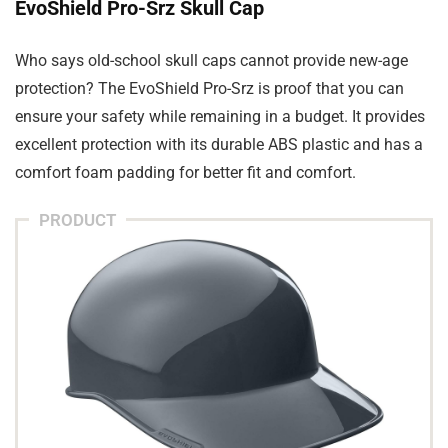
EvoShield Pro-Srz Skull Cap
Who says old-school skull caps cannot provide new-age
protection? The EvoShield Pro-Srz is proof that you can
ensure your safety while remaining in a budget. It provides
excellent protection with its durable ABS plastic and has a
comfort foam padding for better fit and comfort.
PRODUCT