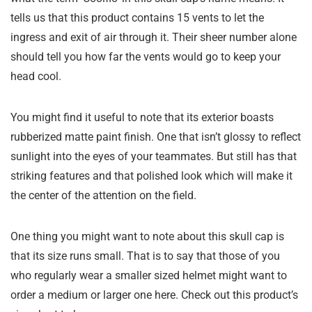
tells us that this product contains 15 vents to let the
ingress and exit of air through it. Their sheer number alone
should tell you how far the vents would go to keep your
head cool.
You might find it useful to note that its exterior boasts
rubberized matte paint finish. One that isn’t glossy to reflect
sunlight into the eyes of your teammates. But still has that
striking features and that polished look which will make it
the center of the attention on the field.
One thing you might want to note about this skull cap is
that its size runs small. That is to say that those of you
who regularly wear a smaller sized helmet might want to
order a medium or larger one here. Check out this product’s