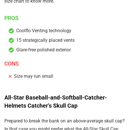
size chart to know more.
PROS
Coolflo Venting technology
15 strategically placed vents
Glare-free polished exterior
CONS
Size may run small
All-Star Baseball-and-Softball-Catcher-
Helmets Catcher’s Skull Cap
Prepared to break the bank on an above-average skull cap?
In that case you might prefer what the All-Star Skull Cap