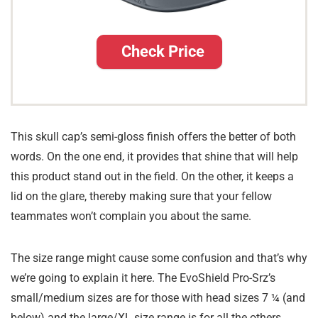
Check Price
This skull cap’s semi-gloss finish offers the better of both
words. On the one end, it provides that shine that will help
this product stand out in the field. On the other, it keeps a
lid on the glare, thereby making sure that your fellow
teammates won’t complain you about the same.
The size range might cause some confusion and that’s why
we’re going to explain it here. The EvoShield Pro-Srz’s
small/medium sizes are for those with head sizes 7 ¼ (and
below) and the large/XL size range is for all the others.