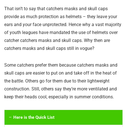
That isn’t to say that catchers masks and skull caps
provide as much protection as helmets – they leave your
ears and your face unprotected. Hence why a vast majority
of youth leagues have mandated the use of helmets over
catcher catchers masks and skull caps. Why then are
catchers masks and skull caps still in vogue?
Some catchers prefer them because catchers masks and
skull caps are easier to put on and take off in the heat of
the battle. Others go for them due to their lightweight
construction. Still, others say they’re more ventilated and
keep their heads cool, especially in summer conditions.
Here is the Quick List