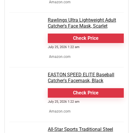
Amazon.com
Rawlings Ultra Lightweight Adult
Catcher's Face Mask, Scarlet
Check Price
July 25, 2026 1:22 am
Amazon.com
EASTON SPEED ELITE Baseball
Catcher's Facemask, Black
Check Price
July 25, 2026 1:22 am
Amazon.com
All-Star Sports Traditional Steel