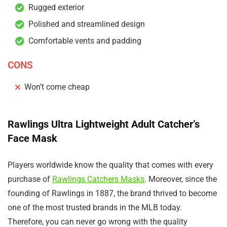
Rugged exterior
Polished and streamlined design
Comfortable vents and padding
CONS
Won’t come cheap
Rawlings Ultra Lightweight Adult Catcher’s
Face Mask
Players worldwide know the quality that comes with every
purchase of
Rawlings Catchers Masks
. Moreover, since the
founding of Rawlings in 1887, the brand thrived to become
one of the most trusted brands in the MLB today.
Therefore, you can never go wrong with the quality