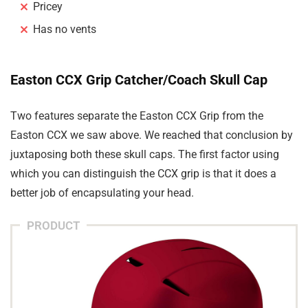
Pricey
Has no vents
Easton CCX Grip Catcher/Coach Skull Cap
Two features separate the Easton CCX Grip from the
Easton CCX we saw above. We reached that conclusion by
juxtaposing both these skull caps. The first factor using
which you can distinguish the CCX grip is that it does a
better job of encapsulating your head.
PRODUCT