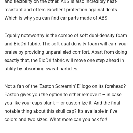
and flexibility on the other. ABS is also incredibly heat-
resistant and offers excellent protection against dents.
Which is why you can find car parts made of ABS.
Equally noteworthy is the combo of soft dual-density foam
and BioDri fabric. The soft dual density foam will earn your
praise by providing unparalleled comfort. Apart from doing
exactly that, the BioDri fabric will move one step ahead in
utility by absorbing sweat particles.
Not a fan of the ‘Easton Screamin’ E’ logo on its forehead?
Easton gives you the option to either remove it – in case
you like your caps blank – or customize it. And the final
notable thing about this skull cap? It’s available in five
colors and two sizes. What more can you ask for!