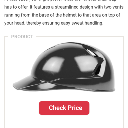
has to offer. It features a streamlined design with two vents
running from the base of the helmet to that area on top of
your head, thereby ensuring easy sweat handling.
PRODUCT
Check Price