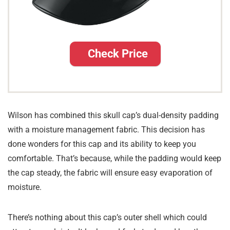
Check Price
Wilson has combined this skull cap’s dual-density padding
with a moisture management fabric. This decision has
done wonders for this cap and its ability to keep you
comfortable. That’s because, while the padding would keep
the cap steady, the fabric will ensure easy evaporation of
moisture.
There’s nothing about this cap’s outer shell which could