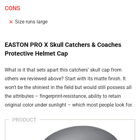
CONS
Size runs large
EASTON PRO X Skull Catchers & Coaches
Protective Helmet Cap
What is it that sets apart this catchers’ skull cap from
others we reviewed above? Start with its matte finish. It
won’t be the shiniest in the field but would still possess all
the attributes – fingerprint-resistance, ability to retain
original color under sunlight – which most people look for.
PRODUCT