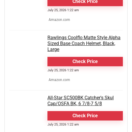
Check Price
July 25, 2026 1:22 am
Amazon.com
Rawlings Coolflo Matte Style Alpha
Sized Base Coach Helmet, Black,
Large
Check Price
July 25, 2026 1:22 am
Amazon.com
All-Star SC500BK Catcher's Skul
Cap/OSFA BK, 6 7/8-7 5/8
Check Price
July 25, 2026 1:22 am