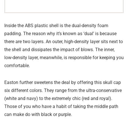
Inside the ABS plastic shell is the dual-density foam
padding. The reason why it’s known as ‘dual’ is because
there are two layers. An outer, high-density layer sits next to
the shell and dissipates the impact of blows. The inner,
low-density layer, meanwhile, is responsible for keeping you
comfortable.
Easton further sweetens the deal by offering this skull cap
six different colors. They range from the ultra-conservative
(white and navy) to the extremely chic (red and royal).
Those of you who have a habit of taking the middle path
can make do with black or purple.