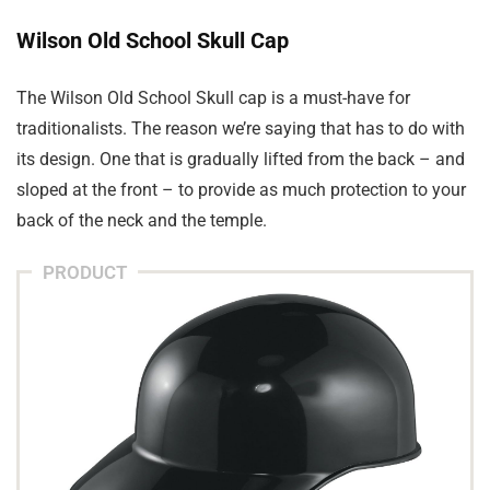
Wilson Old School Skull Cap
The Wilson Old School Skull cap is a must-have for
traditionalists. The reason we’re saying that has to do with
its design. One that is gradually lifted from the back – and
sloped at the front – to provide as much protection to your
back of the neck and the temple.
PRODUCT