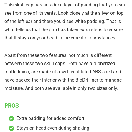
This skull cap has an added layer of padding that you can
see from one of its vents. Look closely at the sliver on top
of the left ear and there you’d see white padding. That is
what tells us that the grip has taken extra steps to ensure
that it stays on your head in inclement circumstances.
Apart from these two features, not much is different
between these two skull caps. Both have a rubberized
matte finish, are made of a well-ventilated ABS shell and
have packed their interior with the BioDri liner to manage
moisture. And both are available in only two sizes only.
PROS
Extra padding for added comfort
Stays on head even during shaking