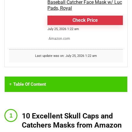
Baseball Catcher Face Mask w/ Luc
Pads, Royal
Check Price
July 25, 2026 1:22 am
Amazon.com
Last update was on: July 25, 2026 1:22 am
Table Of Content
10 Excellent Skull Caps and
Catchers Masks from Amazon