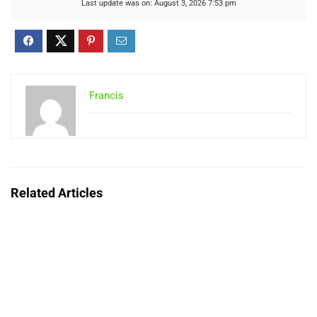
Last update was on: August 3, 2026 7:53 pm
Francis
Related Articles