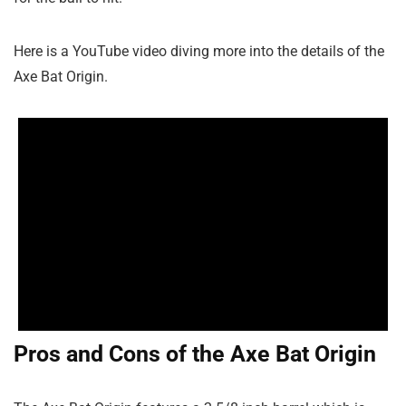
Here is a YouTube video diving more into the details of the
Axe Bat Origin.
Pros and Cons of the Axe Bat Origin