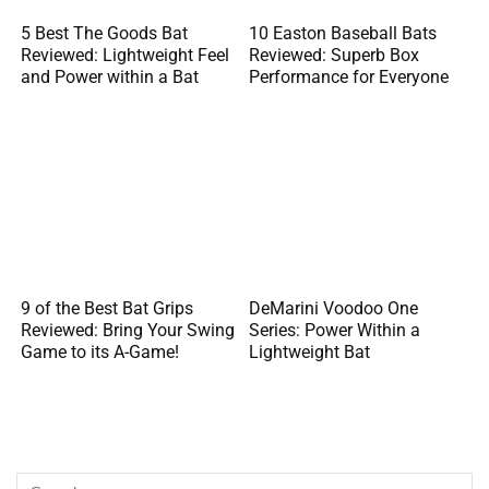
5 Best The Goods Bat
10 Easton Baseball Bats
Reviewed: Lightweight Feel
Reviewed: Superb Box
and Power within a Bat
Performance for Everyone
9 of the Best Bat Grips
DeMarini Voodoo One
Reviewed: Bring Your Swing
Series: Power Within a
Game to its A-Game!
Lightweight Bat