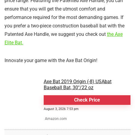
price range. Featuring the Patented Axe Handle, you can
ensure that you will get the utmost comfort and
performance required for the most demanding games. If
you prefer a two-piece construction baseball bat with the
Patented Axe Handle, we suggest you check out
the Axe
Elite Bat.
Innovate your game with the Axe Bat Origin!
Axe Bat 2019 Origin (-8) USAbat
Baseball Bat, 30"/22 oz
Check Price
August 3, 2026 7:53 pm
Amazon.com