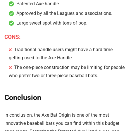
Patented Axe handle.
Approved by all the Leagues and associations.
Large sweet spot with tons of pop.
CONS:
Traditional handle users might have a hard time
getting used to the Axe Handle.
The one-piece construction may be limiting for people
who prefer two or three-piece baseball bats.
Conclusion
In conclusion, the Axe Bat Origin is one of the most
innovative baseball bats you can find within this budget