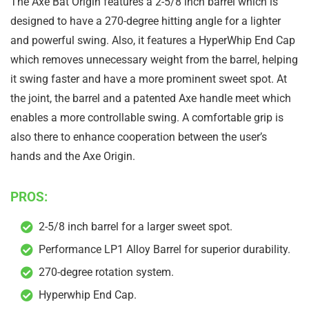
The Axe Bat Origin features a 2-5/8 inch barrel which is
designed to have a 270-degree hitting angle for a lighter
and powerful swing. Also, it features a HyperWhip End Cap
which removes unnecessary weight from the barrel, helping
it swing faster and have a more prominent sweet spot. At
the joint, the barrel and a patented Axe handle meet which
enables a more controllable swing. A comfortable grip is
also there to enhance cooperation between the user’s
hands and the Axe Origin.
PROS:
2-5/8 inch barrel for a larger sweet spot.
Performance LP1 Alloy Barrel for superior durability.
270-degree rotation system.
Hyperwhip End Cap.