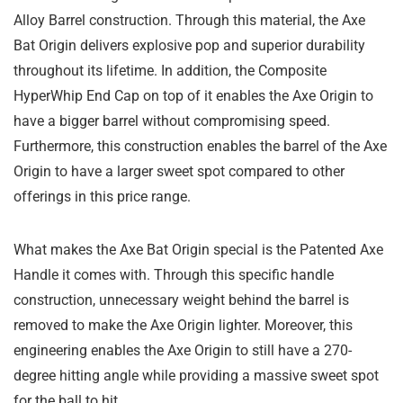
Alloy Barrel construction. Through this material, the Axe
Bat Origin delivers explosive pop and superior durability
throughout its lifetime. In addition, the Composite
HyperWhip End Cap on top of it enables the Axe Origin to
have a bigger barrel without compromising speed.
Furthermore, this construction enables the barrel of the Axe
Origin to have a larger sweet spot compared to other
offerings in this price range.
What makes the Axe Bat Origin special is the Patented Axe
Handle it comes with. Through this specific handle
construction, unnecessary weight behind the barrel is
removed to make the Axe Origin lighter. Moreover, this
engineering enables the Axe Origin to still have a 270-
degree hitting angle while providing a massive sweet spot
for the ball to hit.