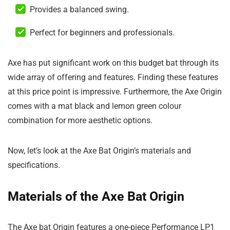
Provides a balanced swing.
Perfect for beginners and professionals.
Axe has put significant work on this budget bat through its
wide array of offering and features. Finding these features
at this price point is impressive. Furthermore, the Axe Origin
comes with a mat black and lemon green colour
combination for more aesthetic options.
Now, let’s look at the Axe Bat Origin’s materials and
specifications.
Materials of the Axe Bat Origin
The Axe bat Origin features a one-piece Performance LP1