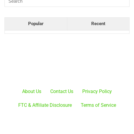
Popular
Recent
About Us
Contact Us
Privacy Policy
FTC & Affiliate Disclosure
Terms of Service
ProBaseballGuide.com is a participant in the Amazon
Services LLC Associates Program, an affiliate advertising