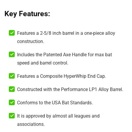
Key Features:
Features a 2-5/8 inch barrel in a one-piece alloy
construction.
Includes the Patented Axe Handle for max bat
speed and barrel control.
Features a Composite HyperWhip End Cap.
Constructed with the Performance LP1 Alloy Barrel.
Conforms to the USA Bat Standards.
It is approved by almost all leagues and
associations.