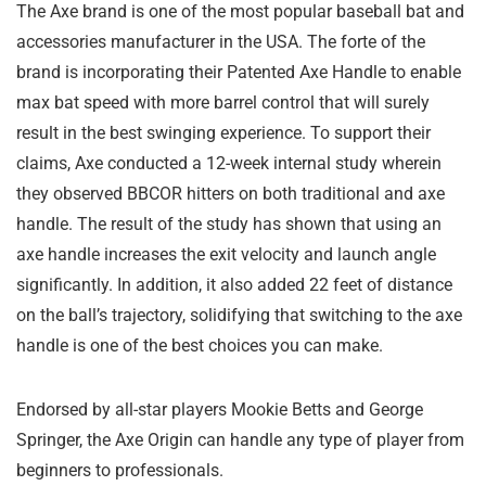
The Axe brand is one of the most popular baseball bat and
accessories manufacturer in the USA. The forte of the
brand is incorporating their Patented Axe Handle to enable
max bat speed with more barrel control that will surely
result in the best swinging experience. To support their
claims, Axe conducted a 12-week internal study wherein
they observed BBCOR hitters on both traditional and axe
handle. The result of the study has shown that using an
axe handle increases the exit velocity and launch angle
significantly. In addition, it also added 22 feet of distance
on the ball’s trajectory, solidifying that switching to the axe
handle is one of the best choices you can make.
Endorsed by all-star players Mookie Betts and George
Springer, the Axe Origin can handle any type of player from
beginners to professionals.