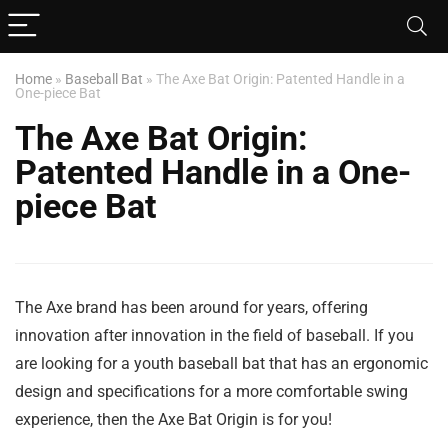
Home
»
Baseball Bat
»
The Axe Bat Origin: Patented Handle in a
One-piece Bat
The Axe Bat Origin:
Patented Handle in a One-
piece Bat
The Axe brand has been around for years, offering
innovation after innovation in the field of baseball. If you
are looking for a youth baseball bat that has an ergonomic
design and specifications for a more comfortable swing
experience, then the Axe Bat Origin is for you!