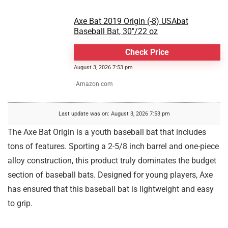
Axe Bat 2019 Origin (-8) USAbat
Baseball Bat, 30"/22 oz
Check Price
August 3, 2026 7:53 pm
Amazon.com
Last update was on: August 3, 2026 7:53 pm
The Axe Bat Origin is a youth baseball bat that includes
tons of features. Sporting a 2-5/8 inch barrel and one-piece
alloy construction, this product truly dominates the budget
section of baseball bats. Designed for young players, Axe
has ensured that this baseball bat is lightweight and easy
to grip.