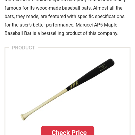
famous for its wood-made baseball bats. Almost all the
bats, they made, are featured with specific specifications
for the user’s better performance. Marucci AP5 Maple
Baseball Bat is a bestselling product of this company.
PRODUCT
Check Price