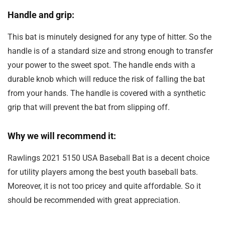
Handle and grip:
This bat is minutely designed for any type of hitter. So the
handle is of a standard size and strong enough to transfer
your power to the sweet spot. The handle ends with a
durable knob which will reduce the risk of falling the bat
from your hands. The handle is covered with a synthetic
grip that will prevent the bat from slipping off.
Why we will recommend it:
Rawlings 2021 5150 USA Baseball Bat is a decent choice
for utility players among the best youth baseball bats.
Moreover, it is not too pricey and quite affordable. So it
should be recommended with great appreciation.