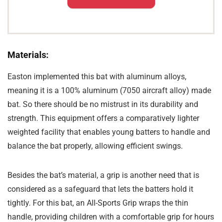
Materials:
Easton implemented this bat with aluminum alloys,
meaning it is a 100% aluminum (7050 aircraft alloy) made
bat. So there should be no mistrust in its durability and
strength. This equipment offers a comparatively lighter
weighted facility that enables young batters to handle and
balance the bat properly, allowing efficient swings.
Besides the bat’s material, a grip is another need that is
considered as a safeguard that lets the batters hold it
tightly. For this bat, an All-Sports Grip wraps the thin
handle, providing children with a comfortable grip for hours