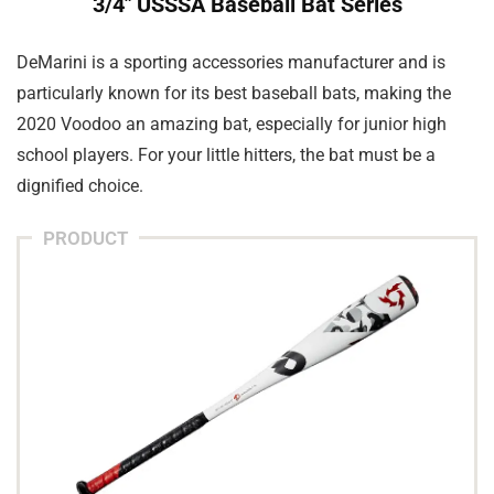
3/4″ USSSA Baseball Bat Series
DeMarini is a sporting accessories manufacturer and is
particularly known for its best baseball bats, making the
2020 Voodoo an amazing bat, especially for junior high
school players. For your little hitters, the bat must be a
dignified choice.
PRODUCT