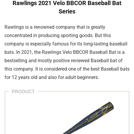
Rawlings 2021 Velo BBCOR Baseball Bat
Series
Rawlings is a renowned company that is greatly
concentrated in producing sporting goods. But this
company is especially famous for its long-lasting baseball
bats. In 2021, the Rawlings Velo BBCOR Baseball Bat is a
bestselling and mostly positive reviewed Baseball bat of
this company. It is considered one of the best Baseball bats
for 12 years old and also for adult beginners.
PRODUCT