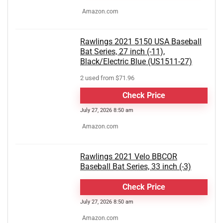
Amazon.com
Rawlings 2021 5150 USA Baseball
Bat Series, 27 inch (-11),
Black/Electric Blue (US1511-27)
2 used from $71.96
Check Price
July 27, 2026 8:50 am
Amazon.com
Rawlings 2021 Velo BBCOR
Baseball Bat Series, 33 inch (-3)
Check Price
July 27, 2026 8:50 am
Amazon.com