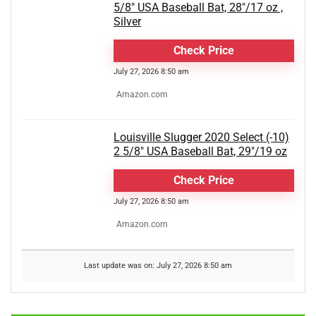
5/8" USA Baseball Bat, 28"/17 oz ,
Silver
Check Price
July 27, 2026 8:50 am
Amazon.com
Louisville Slugger 2020 Select (-10)
2 5/8" USA Baseball Bat, 29"/19 oz
Check Price
July 27, 2026 8:50 am
Amazon.com
Last update was on: July 27, 2026 8:50 am