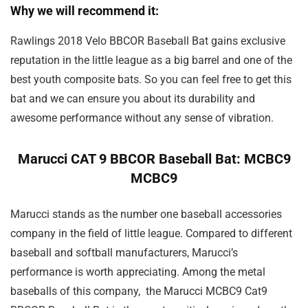
Why we will recommend it:
Rawlings 2018 Velo BBCOR Baseball Bat gains exclusive
reputation in the little league as a big barrel and one of the
best youth composite bats. So you can feel free to get this
bat and we can ensure you about its durability and
awesome performance without any sense of vibration.
Marucci CAT 9 BBCOR Baseball Bat: MCBC9
MCBC9
Marucci stands as the number one baseball accessories
company in the field of little league. Compared to different
baseball and softball manufacturers, Marucci’s
performance is worth appreciating. Among the metal
baseballs of this company, the Marucci MCBC9 Cat9