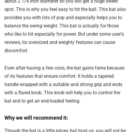
about 2 1/4 inch diameter so you will get a huge sweet
spot. This is why you feel easy to hit the ball. This bat also
provides you with lots of pop and especially helps you to
balance the swing weight. This bat is actually for those
who like to hit especially for power. But under some user’s
reviews, its oversized and weighty features can cause
discomfort.
Even after having a few cons, the bat gains fame because
of its features that ensure comfort. It holds a tapered
handle wrapped with a suitable and strong grip and ends
with a flared knob. This knob will help you to control the
bat and to get an end-loaded feeling.
Why we will recommend it:
Though the bat is a little pricey, but trust us, you will not be