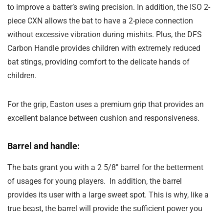
to improve a batter’s swing precision. In addition, the ISO 2-
piece CXN allows the bat to have a 2-piece connection
without excessive vibration during mishits. Plus, the DFS
Carbon Handle provides children with extremely reduced
bat stings, providing comfort to the delicate hands of
children.
For the grip, Easton uses a premium grip that provides an
excellent balance between cushion and responsiveness.
Barrel and handle:
The bats grant you with a 2 5/8″ barrel for the betterment
of usages for young players. In addition, the barrel
provides its user with a large sweet spot. This is why, like a
true beast, the barrel will provide the sufficient power you