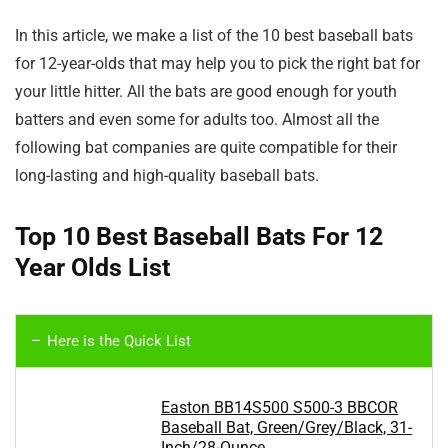
In this article, we make a list of the 10 best baseball bats
for 12-year-olds that may help you to pick the right bat for
your little hitter. All the bats are good enough for youth
batters and even some for adults too. Almost all the
following bat companies are quite compatible for their
long-lasting and high-quality baseball bats.
Top 10 Best Baseball Bats For 12
Year Olds List
Here is the Quick List
Easton BB14S500 S500-3 BBCOR
Baseball Bat, Green/Grey/Black, 31-
Inch/28-Ounce