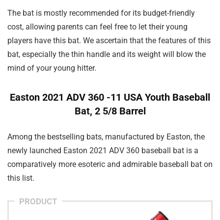
The bat is mostly recommended for its budget-friendly
cost, allowing parents can feel free to let their young
players have this bat. We ascertain that the features of this
bat, especially the thin handle and its weight will blow the
mind of your young hitter.
Easton 2021 ADV 360 -11 USA Youth Baseball
Bat, 2 5/8 Barrel
Among the bestselling bats, manufactured by Easton, the
newly launched Easton 2021 ADV 360 baseball bat is a
comparatively more esoteric and admirable baseball bat on
this list.
PRODUCT