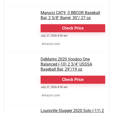
Marucci CAT9 -3 BBCOR Baseball
Bat, 2 5/8" Barrel, 30"/ 27 oz
Check Price
July 27, 2026 8:50 am
Amazon.com
DeMarini 2020 Voodoo One
Balanced (-10) 2 3/4" USSSA
Baseball Bat, 29"/19 oz
Check Price
July 27, 2026 8:50 am
Amazon.com
Louisville Slugger 2020 Solo (-11) 2