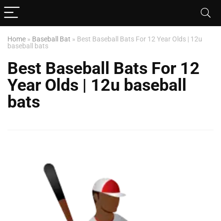
Home
»
Baseball Bat
»
Best Baseball Bats For 12 Year Olds | 12u
baseball bats
Best Baseball Bats For 12
Year Olds | 12u baseball
bats