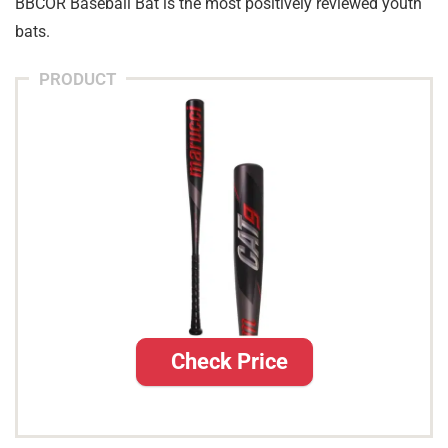
BBCOR Baseball Bat is the most positively reviewed youth
bats.
PRODUCT
Check Price