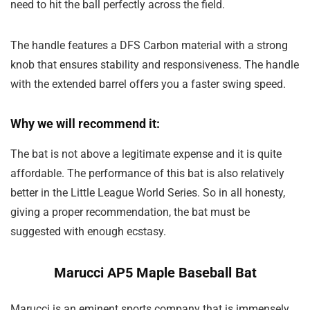
need to hit the ball perfectly across the field.
The handle features a DFS Carbon material with a strong
knob that ensures stability and responsiveness. The handle
with the extended barrel offers you a faster swing speed.
Why we will recommend it:
The bat is not above a legitimate expense and it is quite
affordable. The performance of this bat is also relatively
better in the Little League World Series. So in all honesty,
giving a proper recommendation, the bat must be
suggested with enough ecstasy.
Marucci AP5 Maple Baseball Bat
Marucci is an eminent sports company that is immensely