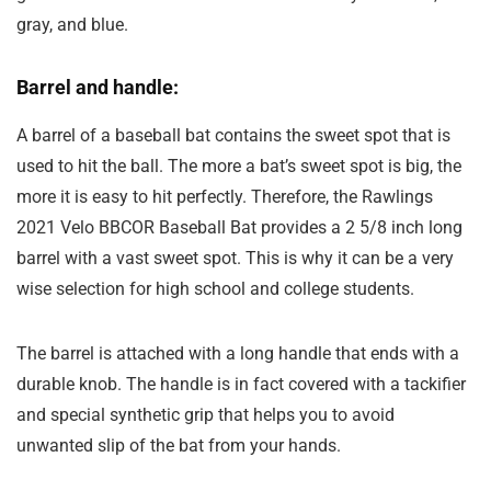
gray, and blue.
Barrel and handle:
A barrel of a baseball bat contains the sweet spot that is
used to hit the ball. The more a bat’s sweet spot is big, the
more it is easy to hit perfectly. Therefore, the Rawlings
2021 Velo BBCOR Baseball Bat provides a 2 5/8 inch long
barrel with a vast sweet spot. This is why it can be a very
wise selection for high school and college students.
The barrel is attached with a long handle that ends with a
durable knob. The handle is in fact covered with a tackifier
and special synthetic grip that helps you to avoid
unwanted slip of the bat from your hands.