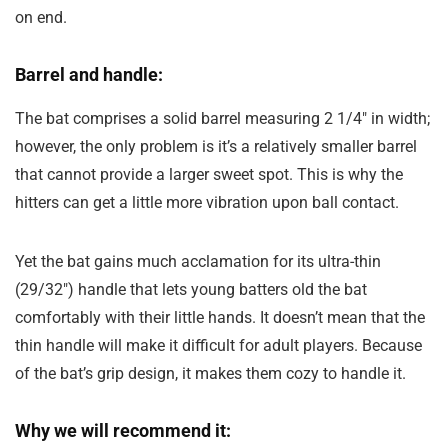
on end.
Barrel and handle:
The bat comprises a solid barrel measuring 2 1/4″ in width;
however, the only problem is it’s a relatively smaller barrel
that cannot provide a larger sweet spot. This is why the
hitters can get a little more vibration upon ball contact.
Yet the bat gains much acclamation for its ultra-thin
(29/32″) handle that lets young batters old the bat
comfortably with their little hands. It doesn’t mean that the
thin handle will make it difficult for adult players. Because
of the bat’s grip design, it makes them cozy to handle it.
Why we will recommend it: