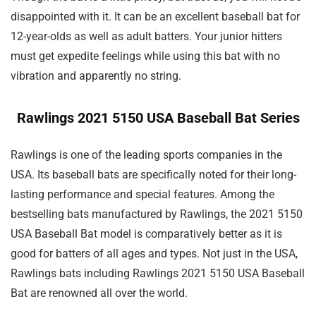
disappointed with it. It can be an excellent baseball bat for
12-year-olds as well as adult batters. Your junior hitters
must get expedite feelings while using this bat with no
vibration and apparently no string.
Rawlings 2021 5150 USA Baseball Bat Series
Rawlings is one of the leading sports companies in the
USA. Its baseball bats are specifically noted for their long-
lasting performance and special features. Among the
bestselling bats manufactured by Rawlings, the 2021 5150
USA Baseball Bat model is comparatively better as it is
good for batters of all ages and types. Not just in the USA,
Rawlings bats including Rawlings 2021 5150 USA Baseball
Bat are renowned all over the world.