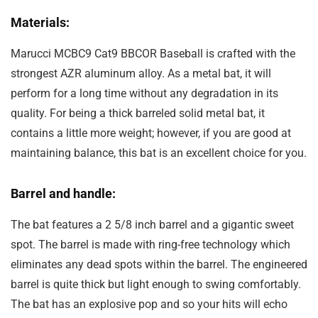
Materials:
Marucci MCBC9 Cat9 BBCOR Baseball is crafted with the
strongest AZR aluminum alloy. As a metal bat, it will
perform for a long time without any degradation in its
quality. For being a thick barreled solid metal bat, it
contains a little more weight; however, if you are good at
maintaining balance, this bat is an excellent choice for you.
Barrel and handle:
The bat features a 2 5/8 inch barrel and a gigantic sweet
spot. The barrel is made with ring-free technology which
eliminates any dead spots within the barrel. The engineered
barrel is quite thick but light enough to swing comfortably.
The bat has an explosive pop and so your hits will echo