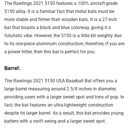
The Rawlings 2021 5150 features a 100% aircraft-grade
5150 alloy. It is a familiar fact that metal bats must be
more stable and firmer than wooden bats. It is a 27-inch
bat that boasts a black and blue colorway, giving it a
futuristic vibe. However, the 5150 is a little bit weighty due
to its one-piece aluminum construction; therefore, if you are
a power hitter, then this bat is perfect for you.
Barrel:
The Rawlings 2021 5150 USA Baseball Bat offers you a
large barrel measuring around 2 5/8 inches in diameter,
providing users with a larger sweet spot and tons of pop. In
fact, the bat features an ultra-lightweight construction
despite its larger barrel. As a result, this bat provides young
batters with a swift swing and a larger sweet spot.