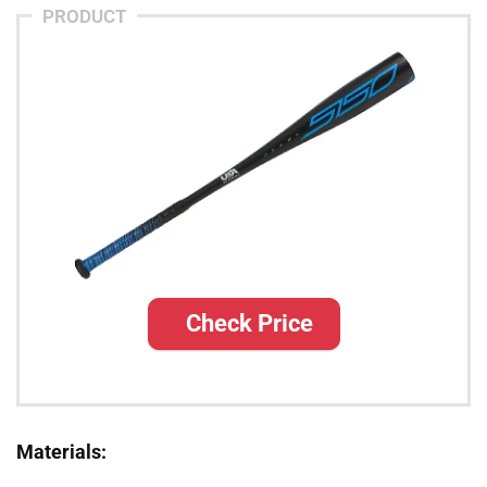
PRODUCT
Check Price
Materials: