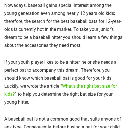
Nowadays, baseball gains special interest among the
young generation even among nearly 12 years old kids;
therefore, the search for the best baseball bats for 12-year-
olds is currently hot in the market. To take your junior’s
dream to be a baseball hitter you should learn a few things
about the accessories they need most.
If your youth player likes to be a hitter, he or she needs a
perfect bat to accompany this dream. Therefore, you
should know which baseball bat is good for your kids.
Luckily, we wrote the article “
What’s the right bat size for
kids?
” to help you determine the right bat size for your
young hitter.
A baseball bat is not a common good that suits anyone of
any type. Consequently, before buying a bat for your child,