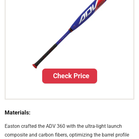
Check Price
Materials:
Easton crafted the ADV 360 with the ultra-light launch
composite and carbon fibers, optimizing the barrel profile