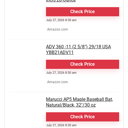
Check Price
July 27, 2026 8:50 am
Amazon.com
ADV 360 -11 (2 5/8") 29/18 USA
YBB21ADV11
Check Price
July 27, 2026 8:50 am
Amazon.com
Marucci AP5 Maple Baseball Bat,
Natural/Black, 32"/30 oz
Check Price
July 27, 2026 8:50 am