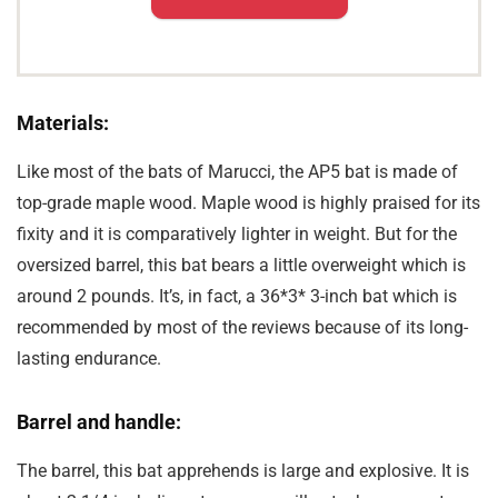
Materials:
Like most of the bats of Marucci, the AP5 bat is made of
top-grade maple wood. Maple wood is highly praised for its
fixity and it is comparatively lighter in weight. But for the
oversized barrel, this bat bears a little overweight which is
around 2 pounds. It’s, in fact, a 36*3* 3-inch bat which is
recommended by most of the reviews because of its long-
lasting endurance.
Barrel and handle:
The barrel, this bat apprehends is large and explosive. It is