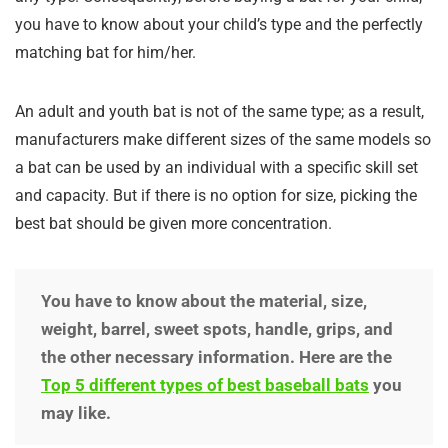
you have to know about your child’s type and the perfectly
matching bat for him/her.
An adult and youth bat is not of the same type; as a result,
manufacturers make different sizes of the same models so
a bat can be used by an individual with a specific skill set
and capacity. But if there is no option for size, picking the
best bat should be given more concentration.
You have to know about the material, size,
weight, barrel, sweet spots, handle, grips, and
the other necessary information. Here are the
Top 5 different types of best baseball bats
you
may like.