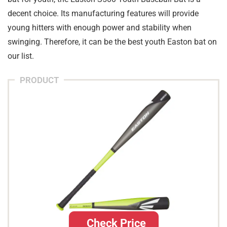
decent choice. Its manufacturing features will provide
young hitters with enough power and stability when
swinging. Therefore, it can be the best youth Easton bat on
our list.
PRODUCT
Check Price