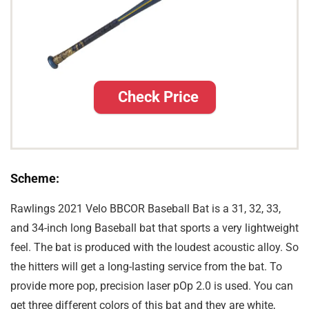
Check Price
Scheme:
Rawlings 2021 Velo BBCOR Baseball Bat is a 31, 32, 33,
and 34-inch long Baseball bat that sports a very lightweight
feel. The bat is produced with the loudest acoustic alloy. So
the hitters will get a long-lasting service from the bat. To
provide more pop, precision laser pOp 2.0 is used. You can
get three different colors of this bat and they are white,