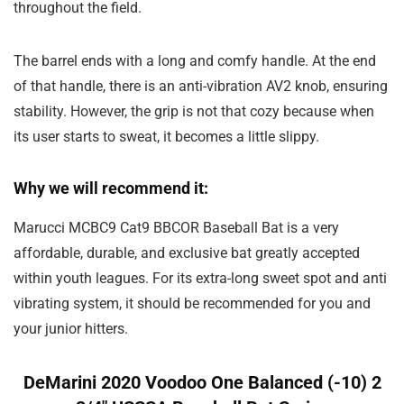
throughout the field.
The barrel ends with a long and comfy handle. At the end
of that handle, there is an anti-vibration AV2 knob, ensuring
stability. However, the grip is not that cozy because when
its user starts to sweat, it becomes a little slippy.
Why we will recommend it:
Marucci MCBC9 Cat9 BBCOR Baseball Bat is a very
affordable, durable, and exclusive bat greatly accepted
within youth leagues. For its extra-long sweet spot and anti
vibrating system, it should be recommended for you and
your junior hitters.
DeMarini 2020 Voodoo One Balanced (-10) 2