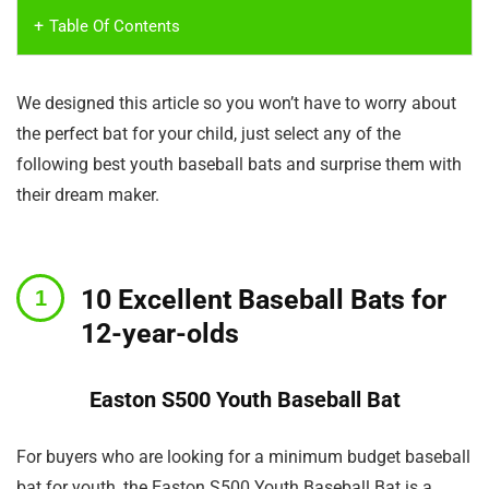
Table Of Contents
We designed this article so you won’t have to worry about
the perfect bat for your child, just select any of the
following best youth baseball bats and surprise them with
their dream maker.
10 Excellent Baseball Bats for
12-year-olds
Easton S500 Youth Baseball Bat
For buyers who are looking for a minimum budget baseball
bat for youth, the Easton S500 Youth Baseball Bat is a