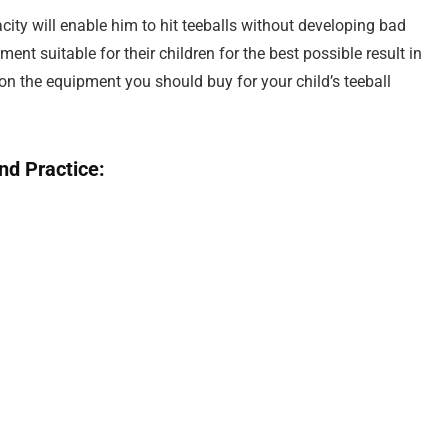
pacity will enable him to hit teeballs without developing bad
ent suitable for their children for the best possible result in
 on the equipment you should buy for your child’s teeball
nd Practice: