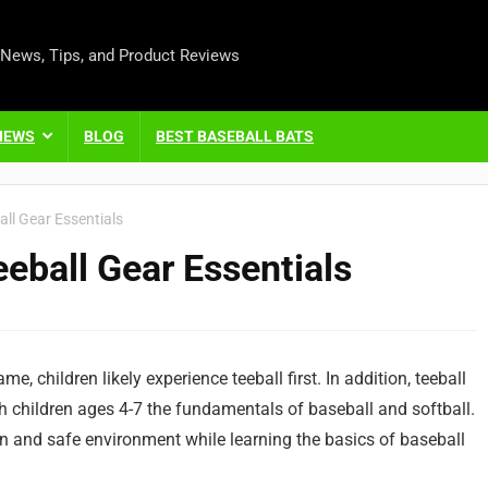
 News, Tips, and Product Reviews
IEWS
BLOG
BEST BASEBALL BATS
ll Gear Essentials
eball Gear Essentials
me, children likely experience teeball first. In addition, teeball
children ages 4-7 the fundamentals of baseball and softball.
n and safe environment while learning the basics of baseball