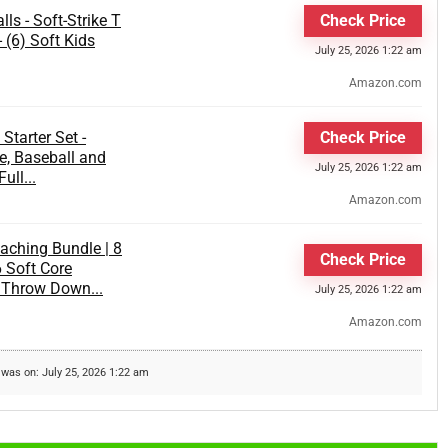
ls - Soft-Strike T
Check Price
- (6) Soft Kids
July 25, 2026 1:22 am
Amazon.com
Starter Set -
Check Price
e, Baseball and
July 25, 2026 1:22 am
ull...
Amazon.com
aching Bundle | 8
Check Price
6 Soft Core
5 Throw Down...
July 25, 2026 1:22 am
Amazon.com
 was on: July 25, 2026 1:22 am