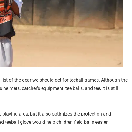
list of the gear we should get for teeball games. Although the
elmets, catcher’s equipment, tee balls, and tee, it is still
 playing area, but it also optimizes the protection and
d teeball glove would help children field balls easier.