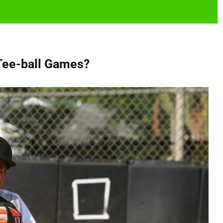
Tee-ball Games?