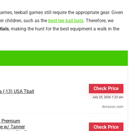
games, teeball games still require the appropriate gear. Given
eir children, such as the
best tee ball bats
. Therefore, we
tials
, making the hunt for the best equipment a walk in the
Check Price
a (-13) USA Tball
July 25, 2026 1:22 am
Amazon.com
| Premium
ee w/ Tanner
Check Price