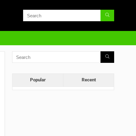
Popular
Recent