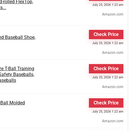
-rolled FlexTop,
July 25, 2026 1:22 am
...
Amazon.com
Check Price
d Baseball Shoe,
July 25, 2026 1:22 am
Amazon.com
e T-Ball Training
Check Price
afety Baseballs,
July 25, 2026 1:22 am
aseballs
Amazon.com
-Ball Molded
Check Price
July 25, 2026 1:22 am
Amazon.com