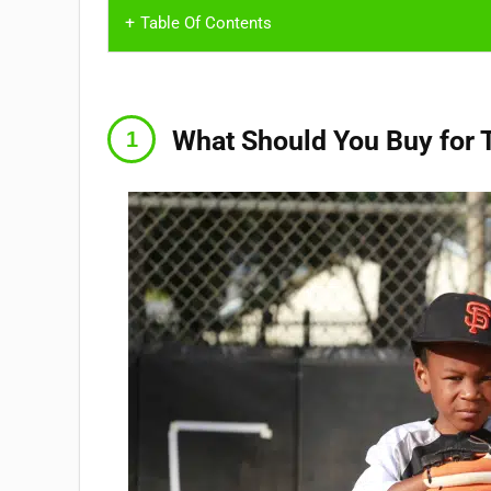
Table Of Contents
What Should You Buy for 