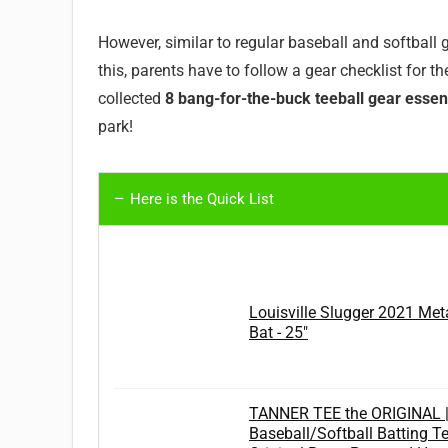
However, similar to regular baseball and softball 
this, parents have to follow a gear checklist for th
collected
8 bang-for-the-buck teeball gear essen
park!
Here is the Quick List
Louisville Slugger 2021 Met
Bat - 25"
TANNER TEE the ORIGINAL 
Baseball/Softball Batting T