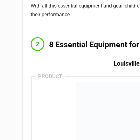
With all this essential equipment and gear, childr
their performance.
8 Essential Equipment for
Louisvill
PRODUCT