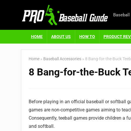
Baseball
HOME
ABOUT US
HOW TO
PRODUCT REV
Home
»
Baseball Accessories
»
8 Bang-for-the-Buck Teeba
8 Bang-for-the-Buck Te
Before playing in an official baseball or softball ga
games are non-competitive games aiming to teach 
Consequently, teeball games provide children a fu
and softball.