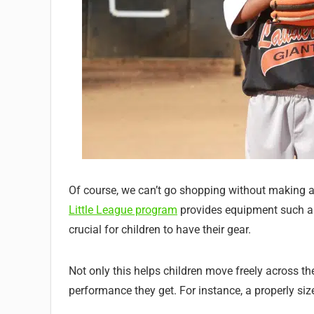
Of course, we can’t go shopping without making a 
Little League program
provides equipment such as h
crucial for children to have their gear.
Not only this helps children move freely across the
performance they get. For instance, a properly size