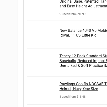
Original Base, Patented Hand
and Easy Height Adjustments
2 used from $91.99
New Balance 4040 V5 Molde
Royal, 11 US Little Kid
Tebery 12 Pack Standard Siz
Baseballs, Reduced Impact S
Unmarked & Soft Practice B
Rawlings Coolflo NOCSAE T
Helmet, Navy, One Size
3 used from $18.48