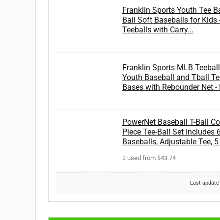
Franklin Sports Youth Tee Bal
Ball Soft Baseballs for Kids 
Teeballs with Carry...
Franklin Sports MLB Teeball 
Youth Baseball and Tball Te
Bases with Rebounder Net - F
PowerNet Baseball T-Ball Co
Piece Tee-Ball Set Includes 
Baseballs, Adjustable Tee, 
2 used from $43.74
Last update