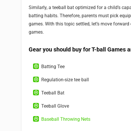
Similarly, a teeball bat optimized for a child’s ca
batting habits. Therefore, parents must pick equipm
games. With this topic settled, let’s move forward
games.
Gear you should buy for T-ball Games a
Batting Tee
Regulation-size tee ball
Teeball Bat
Teeball Glove
Baseball Throwing Nets