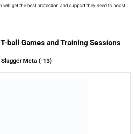
en will get the best protection and support they need to boost
 T-ball Games and Training Sessions
e Slugger Meta (-13)