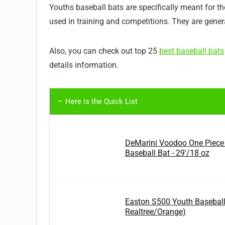
Youths baseball bats are specifically meant for t
used in training and competitions. They are general
Also, you can check out top 25
best baseball bats
details information.
Here is the Quick List
DeMarini Voodoo One Piece
Baseball Bat - 29'/18 oz
Easton S500 Youth Baseball
Realtree/Orange)