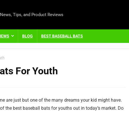
 News, Tips, and Product Reviews
IEWS
BLOG
BEST BASEBALL BATS
uth
ats For Youth
ame are just but one of the many dreams your kid might have.
of the best baseball bats for youths out in today’s market. Do