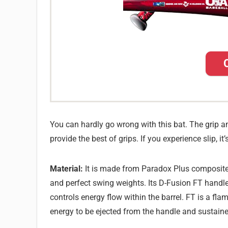
You can hardly go wrong with this bat. The grip a
provide the best of grips. If you experience slip, 
Material:
It is made from Paradox Plus composite m
and perfect swing weights. Its D-Fusion FT handl
controls energy flow within the barrel. FT is a fl
energy to be ejected from the handle and sustained i