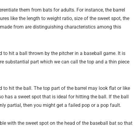
rentiate them from bats for adults. For instance, the barrel
res like the length to weight ratio, size of the sweet spot, the
e made from are distinguishing characteristics among this
 to hit a ball thrown by the pitcher in a baseball game. It is
ore substantial part which we can call the top and a thin piece
to hit the ball. The top part of the barrel may look flat or like
o has a sweet spot that is ideal for hitting the ball. If the ball
only partial, then you might get a failed pop or a pop fault.
ble with the sweet spot on the head of the baseball bat so that