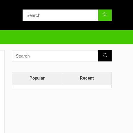
Popular
Recent