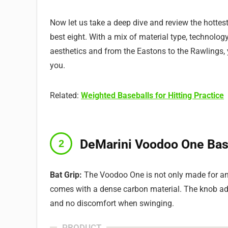
Now let us take a deep dive and review the hottest
best eight. With a mix of material type, technology,
aesthetics and from the Eastons to the Rawlings, yo
you.
Related:
Weighted Baseballs for Hitting Practice
DeMarini Voodoo One Bas
Bat Grip:
The Voodoo One is not only made for an e
comes with a dense carbon material. The knob add
and no discomfort when swinging.
PRODUCT