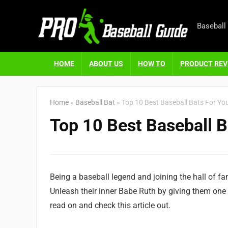
Baseball
HOME
ABOUT US
HOW TO
PRODUCT REV
Home
»
Baseball Bat
»
Top 10 Best Baseball Bats For Yo
Top 10 Best Baseball B
Being a baseball legend and joining the hall of f
Unleash their inner Babe Ruth by giving them one 
read on and check this article out.