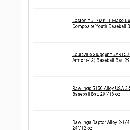
Easton YB17MK11 Mako Bea
Composite Youth Baseball B
Louisville Slugger YBAR152
Armor (-12) Baseball Bat, 2
Rawlings 5150 Alloy USA 2-5
Baseball Bat, 29"/18 oz
Rawlings Raptor Alloy 2-1/4" 
24"/12 oz