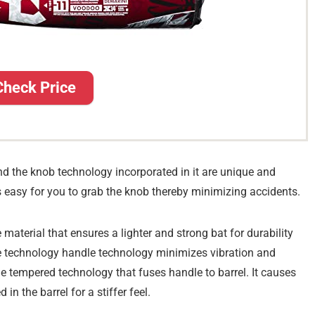
Check Price
nd the knob technology incorporated in it are unique and
it’s easy for you to grab the knob thereby minimizing accidents.
aterial that ensures a lighter and strong bat for durability
e technology handle technology minimizes vibration and
ame tempered technology that fuses handle to barrel. It causes
n the barrel for a stiffer feel.