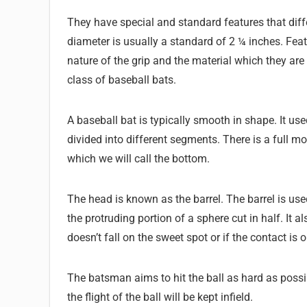
They have special and standard features that diffe
diameter is usually a standard of 2 ¼ inches. Featu
nature of the grip and the material which they ar
class of baseball bats.
A baseball bat is typically smooth in shape. It used
divided into different segments. There is a full m
which we will call the bottom.
The head is known as the barrel. The barrel is used 
the protruding portion of a sphere cut in half. It als
doesn’t fall on the sweet spot or if the contact is 
The batsman aims to hit the ball as hard as possi
the flight of the ball will be kept infield.