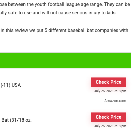
hose between the youth football league age range. They can be
ly safe to use and will not cause serious injury to kids.
in this review we put 5 different baseball bat companies with
Check Price
 (-11) USA
July 25, 2026 2:18 pm
Amazon.com
Check Price
 Bat (31/18 oz,
July 25, 2026 2:18 pm