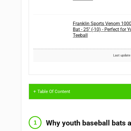
Franklin Sports Venom 1000 
Bat - 25" (-10) - Perfect for
Teeball
Last update
Table Of Content
Why youth baseball bats a