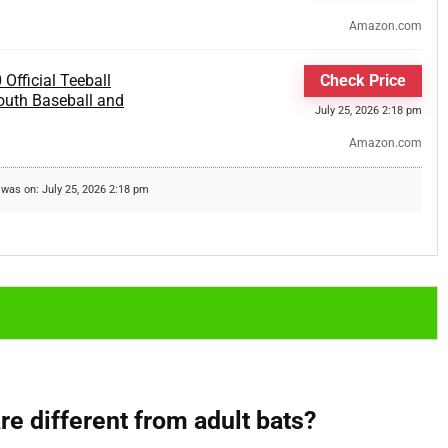
Amazon.com
Official Teeball
Check Price
 Youth Baseball and
July 25, 2026 2:18 pm
Amazon.com
 was on: July 25, 2026 2:18 pm
re different from adult bats?