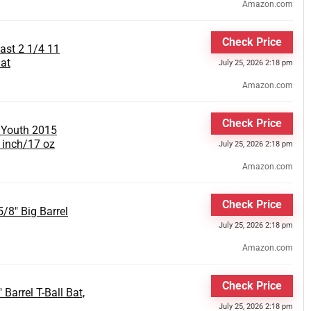
Amazon.com
Check Price
st 2 1/4 11
at
July 25, 2026 2:18 pm
Amazon.com
Check Price
 Youth 2015
9 inch/17 oz
July 25, 2026 2:18 pm
Amazon.com
Check Price
/8" Big Barrel
July 25, 2026 2:18 pm
Amazon.com
Check Price
Barrel T-Ball Bat,
July 25, 2026 2:18 pm