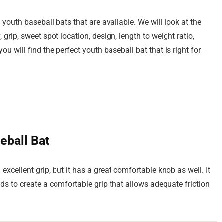
 youth baseball bats that are available. We will look at the
 grip, sweet spot location, design, length to weight ratio,
u will find the perfect youth baseball bat that is right for
eball Bat
xcellent grip, but it has a great comfortable knob as well. It
s to create a comfortable grip that allows adequate friction